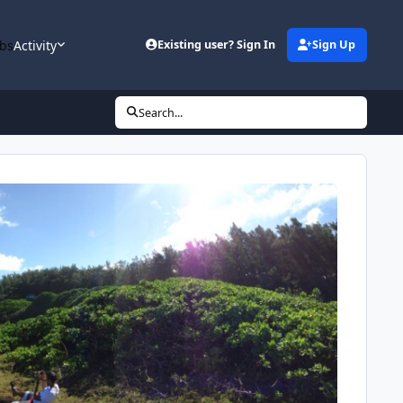
bs
Activity
Existing user? Sign In
Sign Up
Search...