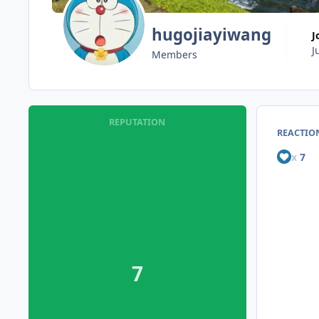
hugojiayiwang
J
Members
REPUTATION
REACTION
x
7
7