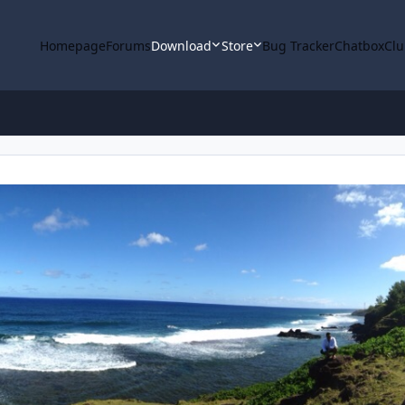
Homepage
Forums
Download
Store
Bug Tracker
Chatbox
Clu