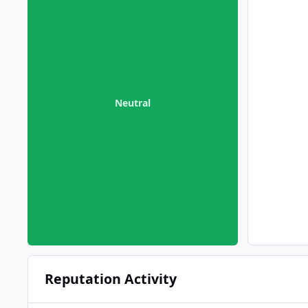
Neutral
Reputation Activity