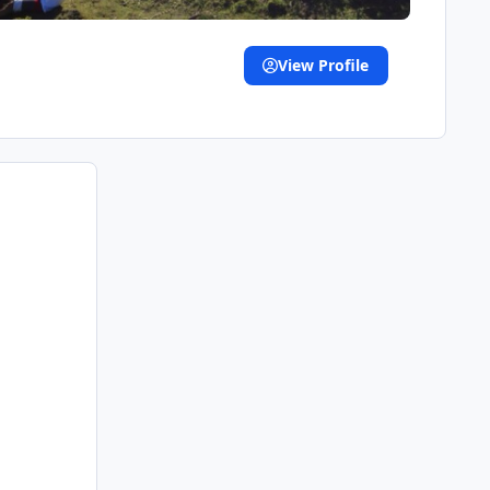
View Profile