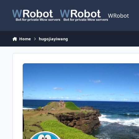
Skip to content
WRobot
Home
hugojiayiwang