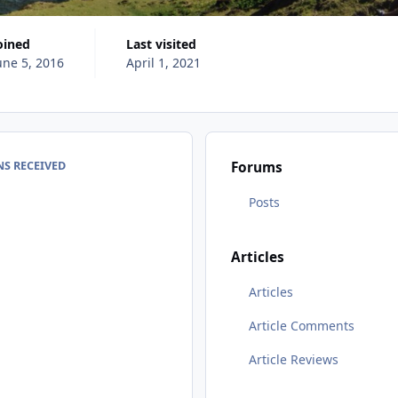
Joined
Last visited
une 5, 2016
April 1, 2021
S RECEIVED
Forums
Posts
Articles
Articles
Article Comments
Article Reviews