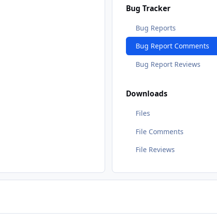
Bug Tracker
Bug Reports
Bug Report Comments
Bug Report Reviews
Downloads
Files
File Comments
File Reviews