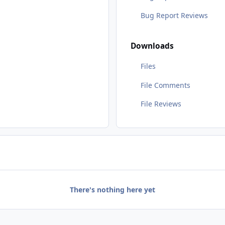
Bug Report Reviews
Downloads
Files
File Comments
File Reviews
There's nothing here yet