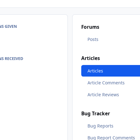
NS GIVEN
Forums
Posts
Articles
S RECEIVED
Articles
Article Comments
Article Reviews
Bug Tracker
Bug Reports
Bug Report Comments