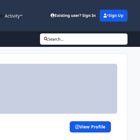
bs
Activity
Existing user? Sign In
Sign Up
Search...
View Profile