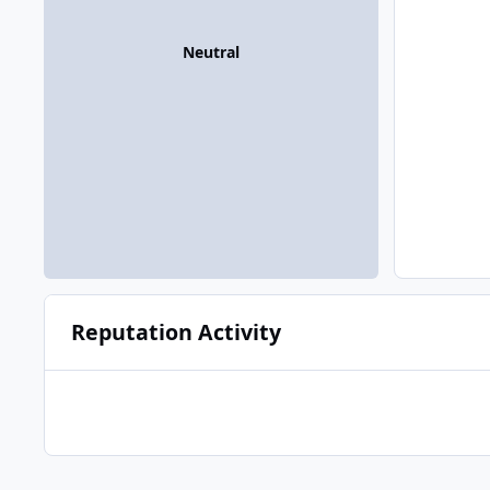
Neutral
Reputation Activity