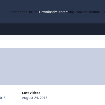
Homepage
Forums
Download
Store
Bug Tracker
Chatbox
Clu
Last visited
2013
August 24, 2018