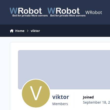
Skip to content
WRobot
Home
viktor
viktor
Joined
September 18, 
Members