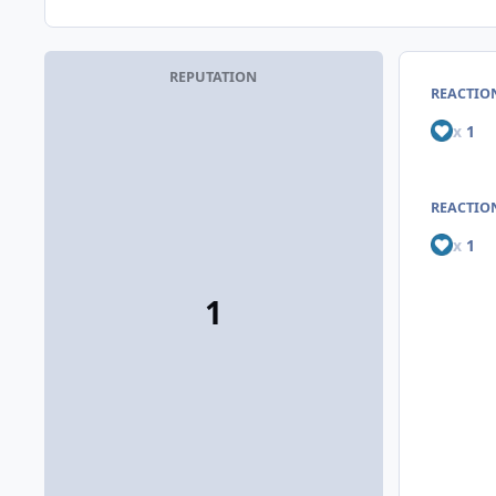
REPUTATION
REACTIO
x
1
REACTION
x
1
1