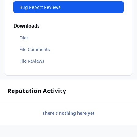
Bug Report Reviews
Downloads
Files
File Comments
File Reviews
Reputation Activity
There's nothing here yet