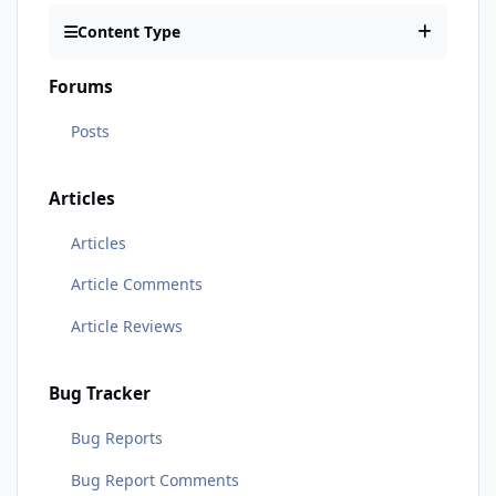
Content Type
Forums
Posts
Articles
Articles
Article Comments
Article Reviews
Bug Tracker
Bug Reports
Bug Report Comments