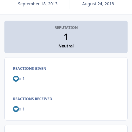
September 18, 2013
August 24, 2018
REPUTATION
1
Neutral
REACTIONS GIVEN
x
1
REACTIONS RECEIVED
x
1