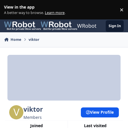
Skip to content
View in the app
×
Di
A better way to browse.
Learn more
.
WRobot
Sign In
Home
viktor
viktor
View Profile
Members
Joined
Last visited