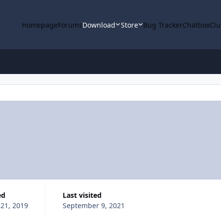
Homepage
Forums
Download
Store
Bug Tracker
Chatbox
Clu
ed
Last visited
 21, 2019
September 9, 2021