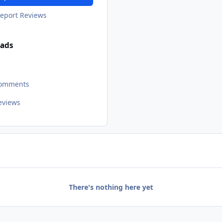
eport Reviews
ads
Comments
Reviews
There's nothing here yet