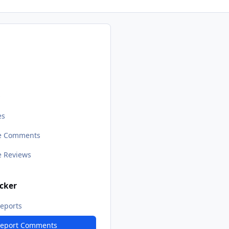
s
es
le Comments
le Reviews
cker
eports
Report Comments