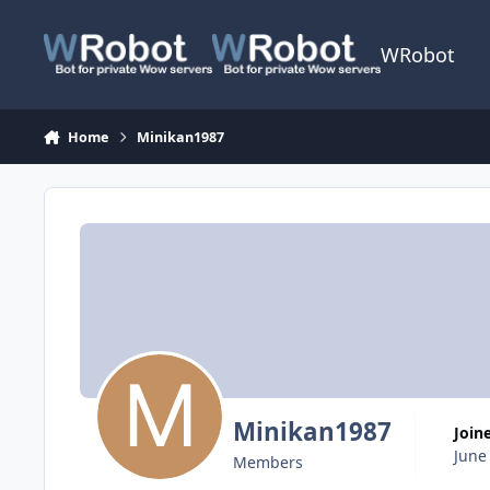
Skip to content
WRobot
Home
Minikan1987
Minikan1987
Join
June
Members