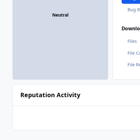
Bug R
Neutral
Downlo
Files
File 
File 
Reputation Activity