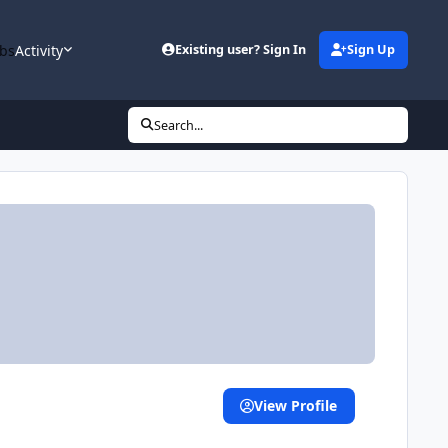
bs
Activity
Existing user? Sign In
Sign Up
Search...
View Profile