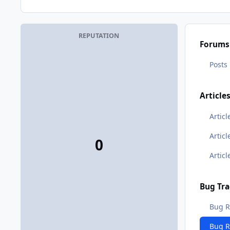
REPUTATION
Forums
Posts
Article
Articl
Artic
0
Artic
Bug Tra
Bug R
Bug 