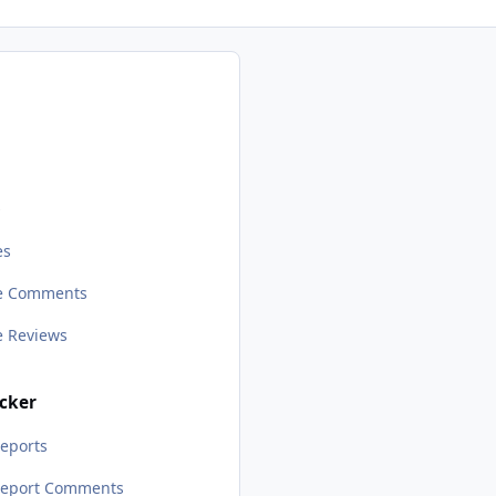
s
es
le Comments
le Reviews
cker
eports
Report Comments