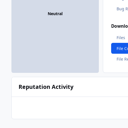
Bug R
Neutral
Downlo
Files
File 
File 
Reputation Activity