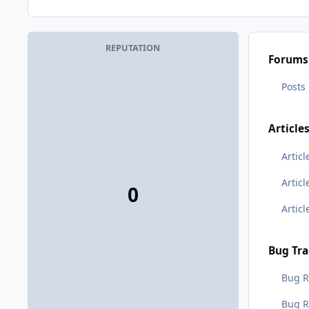
REPUTATION
Forums
Posts
Article
Articl
Artic
0
Artic
Bug Tra
Bug R
Bug 