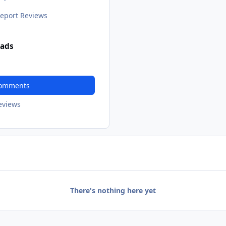
eport Reviews
ads
Comments
Reviews
There's nothing here yet