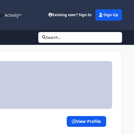
bs
Activity
Existing user? Sign In
Sign Up
Search...
View Profile