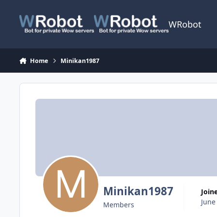
Skip to content
WRobot
Home
Minikan1987
Minikan1987
Join
June
Members