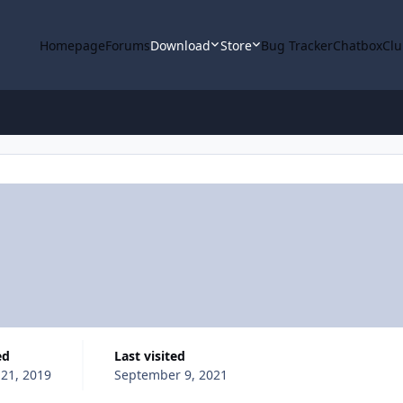
Homepage
Forums
Download
Store
Bug Tracker
Chatbox
Clu
ed
Last visited
 21, 2019
September 9, 2021