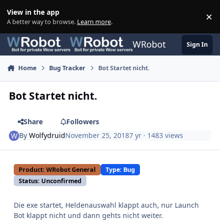
Skip to content
View in the app
×
Di
A better way to browse.
Learn more
.
WRobot
Sign In
Home
Bug Tracker
Bot Startet nicht.
Bot Startet nicht.
Share
Followers
By
Wolfydruid
November 25, 2018
7 yr
· 1483 views
Product: WRobot General
Type: Bug
Status: Unconfirmed
Die exe startet, Heldenauswahl klappt auch, nur Launch
Bot klappt nicht und dann gehts nicht weiter.