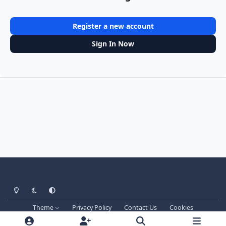
Register a new account
Sign In Now
Light Mode
Dark Mode
System Preference
Theme
Privacy Policy
Contact Us
Cookies
Techprog
© 2013-2026. All Rights Reserved.