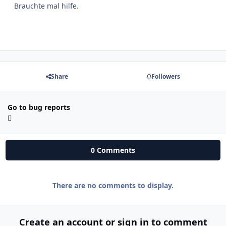
Brauchte mal hilfe.
Share
Followers
Go to bug reports
0 Comments
There are no comments to display.
Create an account or sign in to comment