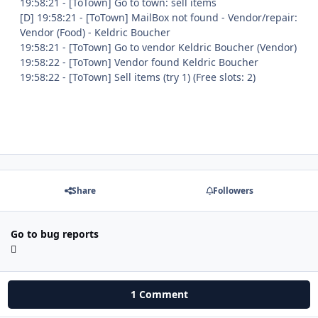
19:58:21 - [ToTown] Go to town: sell items
[D] 19:58:21 - [ToTown] MailBox not found - Vendor/repair:
Vendor (Food) - Keldric Boucher
19:58:21 - [ToTown] Go to vendor Keldric Boucher (Vendor)
19:58:22 - [ToTown] Vendor found Keldric Boucher
19:58:22 - [ToTown] Sell items (try 1) (Free slots: 2)
Share
Followers
Go to bug reports
1 Comment