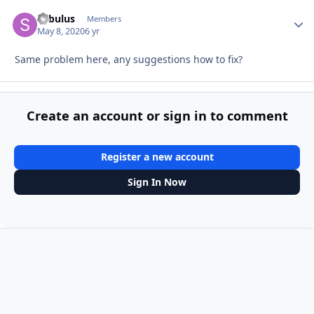
Sabulus
Autho
Members
May 8, 2020
6 yr
Same problem here, any suggestions how to fix?
Create an account or sign in to comment
Register a new account
Sign In Now