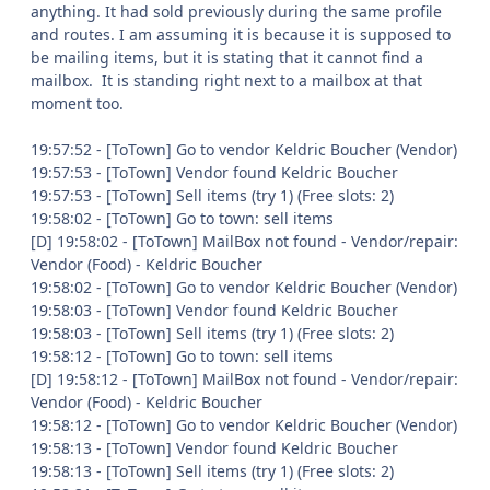
anything. It had sold previously during the same profile
and routes. I am assuming it is because it is supposed to
be mailing items, but it is stating that it cannot find a
mailbox. It is standing right next to a mailbox at that
moment too.
19:57:52 - [ToTown] Go to vendor Keldric Boucher (Vendor)
19:57:53 - [ToTown] Vendor found Keldric Boucher
19:57:53 - [ToTown] Sell items (try 1) (Free slots: 2)
19:58:02 - [ToTown] Go to town: sell items
[D] 19:58:02 - [ToTown] MailBox not found - Vendor/repair:
Vendor (Food) - Keldric Boucher
19:58:02 - [ToTown] Go to vendor Keldric Boucher (Vendor)
19:58:03 - [ToTown] Vendor found Keldric Boucher
19:58:03 - [ToTown] Sell items (try 1) (Free slots: 2)
19:58:12 - [ToTown] Go to town: sell items
[D] 19:58:12 - [ToTown] MailBox not found - Vendor/repair:
Vendor (Food) - Keldric Boucher
19:58:12 - [ToTown] Go to vendor Keldric Boucher (Vendor)
19:58:13 - [ToTown] Vendor found Keldric Boucher
19:58:13 - [ToTown] Sell items (try 1) (Free slots: 2)