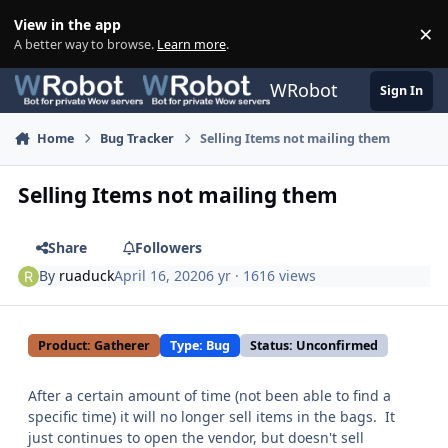
Skip to content
View in the app
×
Di
A better way to browse.
Learn more
.
WRobot
Sign In
Home
Bug Tracker
Selling Items not mailing them
Selling Items not mailing them
Share
Followers
By
ruaduck
April 16, 2020
6 yr
· 1616 views
Product: Gatherer
Type: Bug
Status: Unconfirmed
After a certain amount of time (not been able to find a
specific time) it will no longer sell items in the bags. It
just continues to open the vendor, but doesn't sell