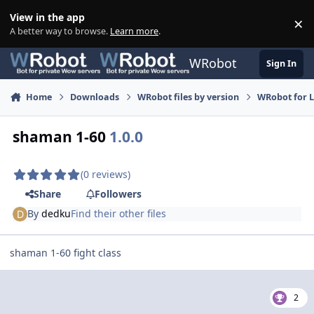
Skip to content
View in the app
×
Di
A better way to browse.
Learn more
.
WRobot
Sign In
Home
Downloads
WRobot files by version
WRobot for 
shaman 1-60
1.0.0
(0 reviews)
Share
Followers
By
dedku
Find their other files
shaman 1-60 fight class
2