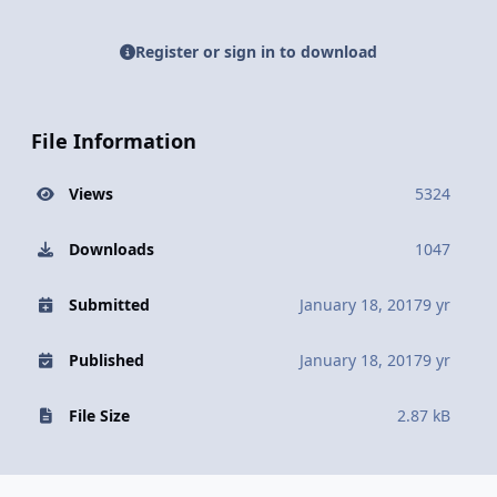
Register or sign in to download
File Information
Views
5324
Downloads
1047
Submitted
January 18, 2017
9 yr
Published
January 18, 2017
9 yr
File Size
2.87 kB