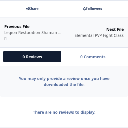
Share
Followers
Previous File
Next File
Legion Restoration Shaman Damage Fight Class
Elemental PVP Fight Class
0 Reviews
0 Comments
You may only provide a review once you have
downloaded the file.
There are no reviews to display.