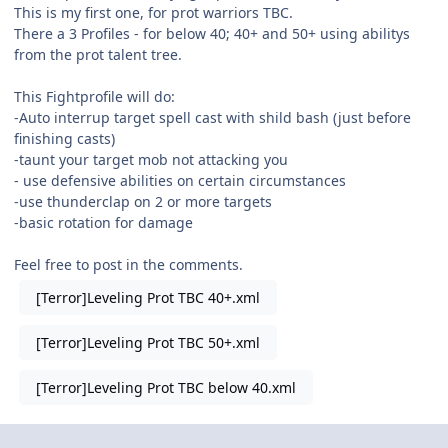
This is my first one, for prot warriors TBC.
There a 3 Profiles - for below 40; 40+ and 50+ using abilitys
from the prot talent tree.
This Fightprofile will do:
-Auto interrup target spell cast with shild bash (just before
finishing casts)
-taunt your target mob not attacking you
- use defensive abilities on certain circumstances
-use thunderclap on 2 or more targets
-basic rotation for damage
Feel free to post in the comments.
[Terror]Leveling Prot TBC 40+.xml
[Terror]Leveling Prot TBC 50+.xml
[Terror]Leveling Prot TBC below 40.xml