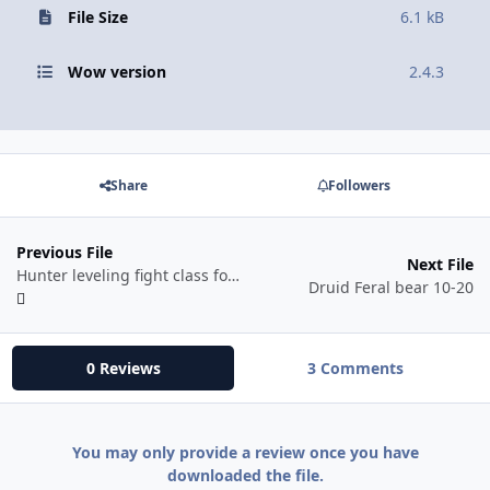
File Size
6.1 kB
Wow version
2.4.3
Share
Followers
Previous File
Next File
Hunter leveling fight class for TBC 2.4.3
Druid Feral bear 10-20
0 Reviews
3 Comments
You may only provide a review once you have
downloaded the file.