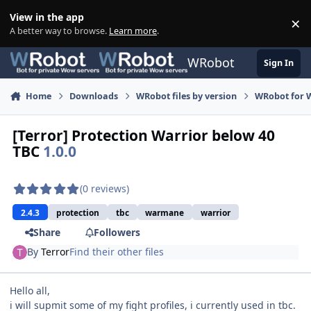
Skip to content
View in the app
×
Di
A better way to browse.
Learn more
.
WRobot
Sign In
Home
Downloads
WRobot files by version
WRobot for 
[Terror] Protection Warrior below 40
TBC
1.0.0
(0 reviews)
2.4.3
protection
tbc
warmane
warrior
Share
Followers
By
Terror
Find their other files
Hello all,
i will supmit some of my fight profiles, i currently used in tbc.