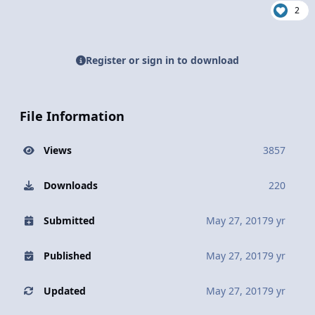
2
Register or sign in to download
File Information
Views
3857
Downloads
220
Submitted
May 27, 2017
9 yr
Published
May 27, 2017
9 yr
Updated
May 27, 2017
9 yr