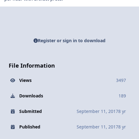
Register or sign in to download
File Information
Views
3497
Downloads
189
Submitted
September 11, 2017
8 yr
Published
September 11, 2017
8 yr