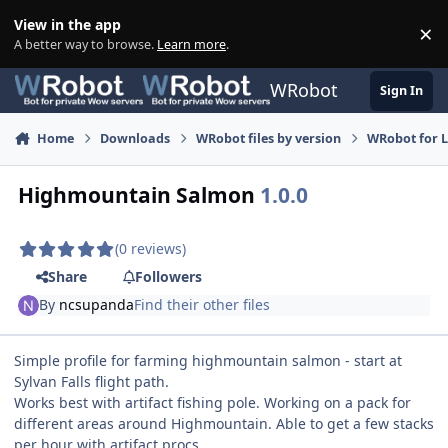
Skip to content
View in the app
×
Di
A better way to browse.
Learn more
.
WRobot
Sign In
Home
Downloads
WRobot files by version
WRobot for 
Highmountain Salmon
1.0.0
(0 reviews)
Share
Followers
By
ncsupanda
Find their other files
Simple profile for farming highmountain salmon - start at
Sylvan Falls flight path.
Works best with artifact fishing pole. Working on a pack for
different areas around Highmountain. Able to get a few stacks
per hour with artifact procs.