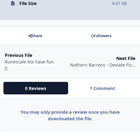
File Size
4.61 kB
Share
Followers
Previous File
Next File
Runescale Koi have fun
Nothern Barrens - Deviate Fish Farm
0 Reviews
1 Comment
You may only provide a review once you have
downloaded the file.