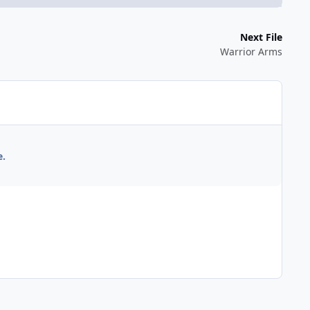
Next File
Warrior Arms
e.