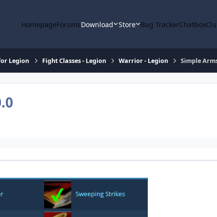
Homepage
Forums
Download
Store
Bug Tracker
Chatbox
Clu
or Legion
Fight Classes - Legion
Warrior - Legion
Simple Arms
0.0