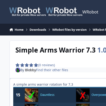
Skip to content
WRobot
Home
Downloads
WRobot files by version
WRobot f
Simple Arms Warrior 7.3
1.
(0 reviews)
By
Blobby
Find their other files
A simple arms warrior rotation for 7.3