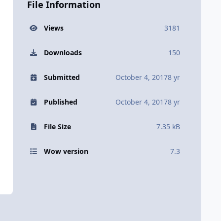
File Information
Views
3181
Downloads
150
Submitted
October 4, 2017
8 yr
Published
October 4, 2017
8 yr
File Size
7.35 kB
Wow version
7.3