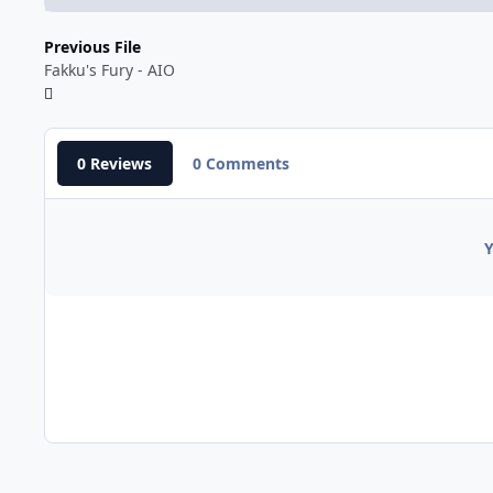
Previous File
Fakku's Fury - AIO
0 Reviews
0 Comments
Y