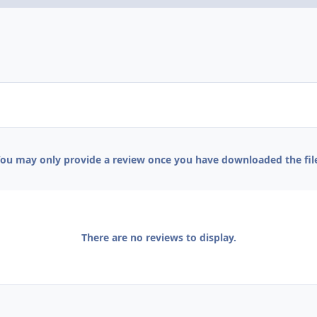
ou may only provide a review once you have downloaded the fil
There are no reviews to display.