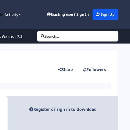
bs
Activity
Existing user? Sign In
Sign Up
 Warrior 7.3
Search...
Share
Followers
Register or sign in to download