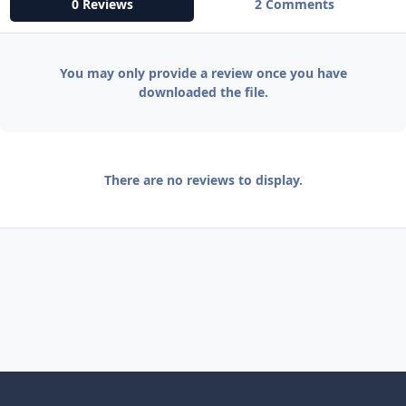
0 Reviews
2 Comments
You may only provide a review once you have
downloaded the file.
There are no reviews to display.