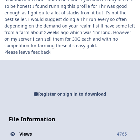
To be honest I found running this profile for 1hr was good
enough as I got quite a lot of stacks from it but it's not the
best seller. I would suggest doing a 1hr run every so often
depending on the demand on your realm I still have some left
from a farm about 2weeks ago which was 1hr long. However
on my server I can sell them for 30G each and with no
competition for farming these it's easy gold.
Please leave feedback!
Register or sign in to download
File Information
Views
4765