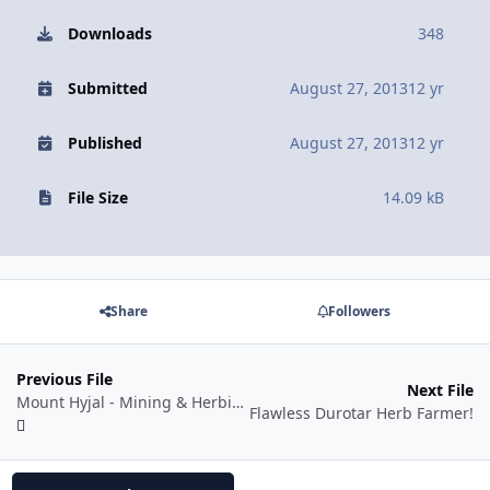
Downloads
348
Submitted
August 27, 2013
12 yr
Published
August 27, 2013
12 yr
File Size
14.09 kB
Share
Followers
Previous File
Next File
Mount Hyjal - Mining & Herbing
Flawless Durotar Herb Farmer!