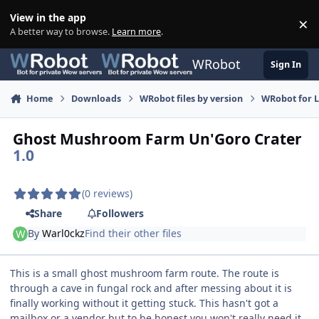
Skip to content
View in the app
×
Di
A better way to browse.
Learn more
.
WRobot
Sign In
Home
Downloads
WRobot files by version
WRobot for 
Ghost Mushroom Farm Un'Goro Crater
1.0
(0 reviews)
Share
Followers
By
Warl0ckz
Find their other files
This is a small ghost mushroom farm route. The route is
through a cave in fungal rock and after messing about it is
finally working without it getting stuck. This hasn't got a
mailbox or a vendor but to be honest you won't really need it.