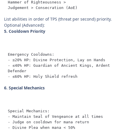
Judgement > Consecration (AoE)
List abilities in order of TPS (threat per second) priority.
Optional (Advanced):
5. Cooldown Priority
- ≤40% HP: Guardian of Ancient Kings, Ardent 
- ≤60% HP: Holy Shield refresh
6. Special Mechanics
- Divine Plea when mana < 50%