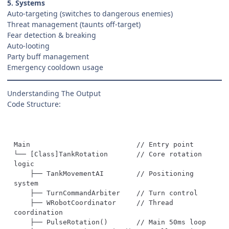
5. Systems
Auto-targeting (switches to dangerous enemies)
Threat management (taunts off-target)
Fear detection & breaking
Auto-looting
Party buff management
Emergency cooldown usage
Understanding The Output
Code Structure:
└── [Class]TankRotation       // Core rotation 
    ├── TankMovementAI        // Positioning 
    ├── WRobotCoordinator     // Thread 