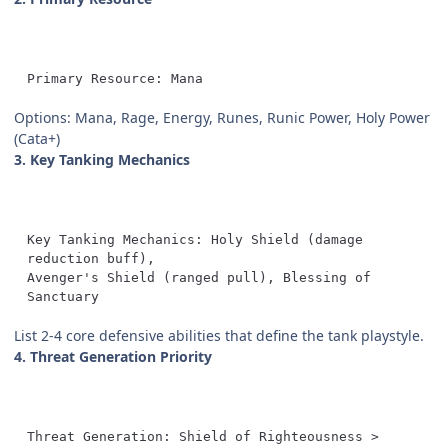
Primary Resource: Mana
Options: Mana, Rage, Energy, Runes, Runic Power, Holy Power
(Cata+)
3. Key Tanking Mechanics
Key Tanking Mechanics: Holy Shield (damage 
Avenger's Shield (ranged pull), Blessing of 
Sanctuary
List 2-4 core defensive abilities that define the tank playstyle.
4. Threat Generation Priority
Threat Generation: Shield of Righteousness > 