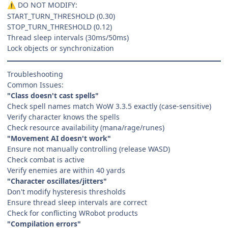
DO NOT MODIFY:
⚠️
START_TURN_THRESHOLD (0.30)
STOP_TURN_THRESHOLD (0.12)
Thread sleep intervals (30ms/50ms)
Lock objects or synchronization
Troubleshooting
Common Issues:
"Class doesn't cast spells"
Check spell names match WoW 3.3.5 exactly (case-sensitive)
Verify character knows the spells
Check resource availability (mana/rage/runes)
"Movement AI doesn't work"
Ensure not manually controlling (release WASD)
Check combat is active
Verify enemies are within 40 yards
"Character oscillates/jitters"
Don't modify hysteresis thresholds
Ensure thread sleep intervals are correct
Check for conflicting WRobot products
"Compilation errors"