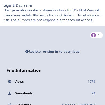
Legal & Disclaimer
This generator creates automation tools for World of Warcraft.
Usage may violate Blizzard's Terms of Service. Use at your own
risk. The authors are not responsible for account actions.
1
Register or sign in to download
File Information
Views
1078
Downloads
79
Submitted
October 3, 2025
Oct 3