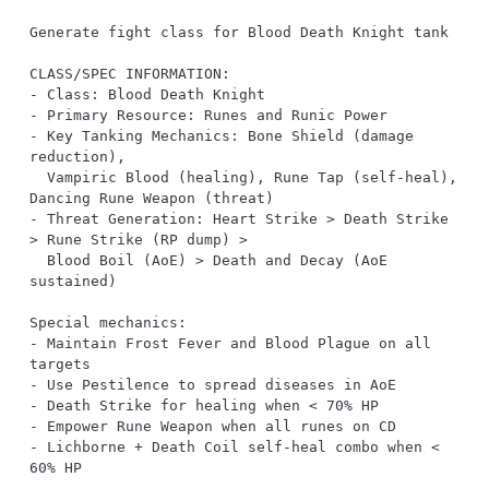
- Key Tanking Mechanics: Bone Shield (damage 
  Vampiric Blood (healing), Rune Tap (self-heal), 
- Threat Generation: Heart Strike > Death Strike 
  Blood Boil (AoE) > Death and Decay (AoE 
- Maintain Frost Fever and Blood Plague on all 
- Lichborne + Death Coil self-heal combo when < 
60% HP