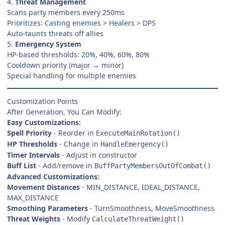
4.
Threat Management
Scans party members every 250ms
Prioritizes: Casting enemies > Healers > DPS
Auto-taunts threats off allies
5.
Emergency System
HP-based thresholds: 20%, 40%, 60%, 80%
Cooldown priority (major → minor)
Special handling for multiple enemies
Customization Points
After Generation, You Can Modify:
Easy Customizations:
Spell Priority
- Reorder in
ExecuteMainRotation()
HP Thresholds
- Change in
HandleEmergency()
Timer Intervals
- Adjust in constructor
Buff List
- Add/remove in
BuffPartyMembersOutOfCombat()
Advanced Customizations:
Movement Distances
- MIN_DISTANCE, IDEAL_DISTANCE,
MAX_DISTANCE
Smoothing Parameters
- TurnSmoothness, MoveSmoothness
Threat Weights
- Modify
CalculateThreatWeight()