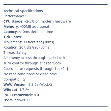
Technical Specifications
Performance:
CPU Usage
: ~2-3% on modern hardware
Memory
: ~50MB additional
Latency
: <10ms decision time
Tick Rates
:
Movement: 33 ticks/sec (30ms)
Rotation: 20 ticks/sec (50ms)
Thread Safety:
All enemy access through
cacheLock
Turn control through
arbiterLock
Coordinator requests through
lockObj
No race conditions or deadlocks
Compatibility:
WoW Version
: 3.3.5a (WotLK)
WRobot
: 1.7.2+
.NET Framework
: 4.0+
OS
: Windows 7+