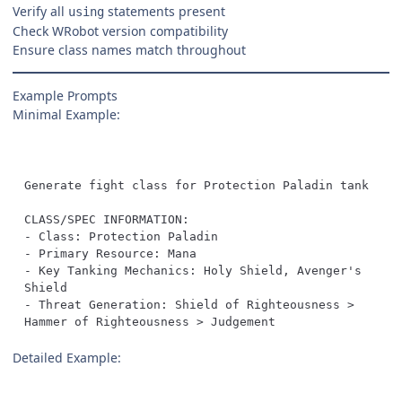
Verify all
statements present
using
Check WRobot version compatibility
Ensure class names match throughout
Example Prompts
Minimal Example:
- Key Tanking Mechanics: Holy Shield, Avenger's 
- Threat Generation: Shield of Righteousness > 
Hammer of Righteousness > Judgement
Detailed Example: