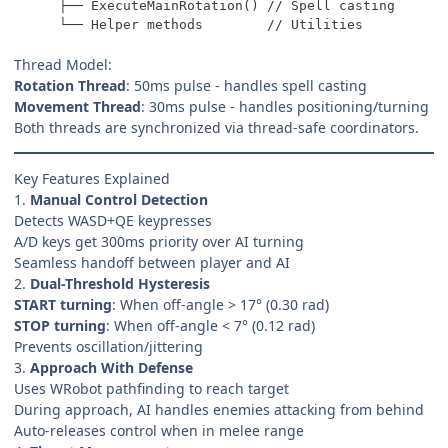
    └── Helper methods        // Utilities
Thread Model:
Rotation Thread
: 50ms pulse - handles spell casting
Movement Thread
: 30ms pulse - handles positioning/turning
Both threads are synchronized via thread-safe coordinators.
Key Features Explained
1.
Manual Control Detection
Detects WASD+QE keypresses
A/D keys get 300ms priority over AI turning
Seamless handoff between player and AI
2.
Dual-Threshold Hysteresis
START turning
: When off-angle > 17° (0.30 rad)
STOP turning
: When off-angle < 7° (0.12 rad)
Prevents oscillation/jittering
3.
Approach With Defense
Uses WRobot pathfinding to reach target
During approach, AI handles enemies attacking from behind
Auto-releases control when in melee range