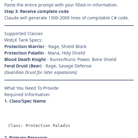
Paste the entire prompt with your filled-in information.
Step 3: Receive complete code
Claude will generate 1500-2000 lines of compilable C# code.
Supported Classes
WotLK Tank Specs:
Protection Warrior
- Rage, Shield Block
Protection Paladin
- Mana, Holy Shield
Blood Death Knight
- Runes/Runic Power, Bone Shield
Feral Druid (Bear)
- Rage, Savage Defense
(Guardian Druid for later expansions)
What You Need To Provide
Required Information:
1. Class/Spec Name
Class: Protection Paladin
2. Primary Resource