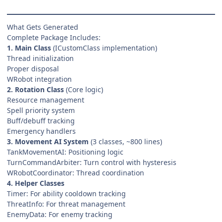
What Gets Generated
Complete Package Includes:
1. Main Class
(ICustomClass implementation)
Thread initialization
Proper disposal
WRobot integration
2. Rotation Class
(Core logic)
Resource management
Spell priority system
Buff/debuff tracking
Emergency handlers
3. Movement AI System
(3 classes, ~800 lines)
TankMovementAI: Positioning logic
TurnCommandArbiter: Turn control with hysteresis
WRobotCoordinator: Thread coordination
4. Helper Classes
Timer: For ability cooldown tracking
ThreatInfo: For threat management
EnemyData: For enemy tracking