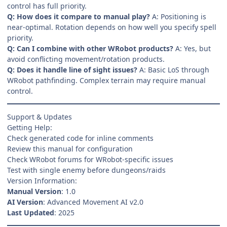
control has full priority.
Q: How does it compare to manual play?
A: Positioning is
near-optimal. Rotation depends on how well you specify spell
priority.
Q: Can I combine with other WRobot products?
A: Yes, but
avoid conflicting movement/rotation products.
Q: Does it handle line of sight issues?
A: Basic LoS through
WRobot pathfinding. Complex terrain may require manual
control.
Support & Updates
Getting Help:
Check generated code for inline comments
Review this manual for configuration
Check WRobot forums for WRobot-specific issues
Test with single enemy before dungeons/raids
Version Information:
Manual Version
: 1.0
AI Version
: Advanced Movement AI v2.0
Last Updated
: 2025