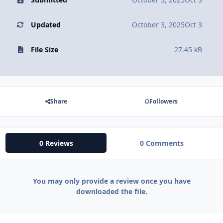
Updated
October 3, 2025
Oct 3
File Size
27.45 kB
Share
Followers
0 Reviews
0 Comments
You may only provide a review once you have
downloaded the file.