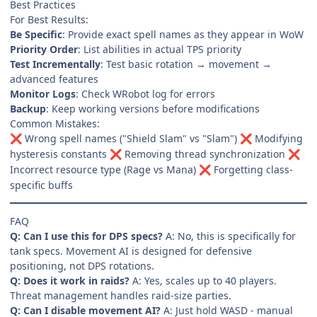
Best Practices
For Best Results:
Be Specific
: Provide exact spell names as they appear in WoW
Priority Order
: List abilities in actual TPS priority
Test Incrementally
: Test basic rotation → movement →
advanced features
Monitor Logs
: Check WRobot log for errors
Backup
: Keep working versions before modifications
Common Mistakes:
Wrong spell names ("Shield Slam" vs "Slam")
Modifying
❌
❌
hysteresis constants
Removing thread synchronization
❌
❌
Incorrect resource type (Rage vs Mana)
Forgetting class-
❌
specific buffs
FAQ
Q: Can I use this for DPS specs?
A: No, this is specifically for
tank specs. Movement AI is designed for defensive
positioning, not DPS rotations.
Q: Does it work in raids?
A: Yes, scales up to 40 players.
Threat management handles raid-size parties.
Q: Can I disable movement AI?
A: Just hold WASD - manual