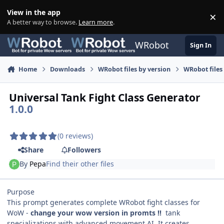
Skip to content
View in the app
×
Di
A better way to browse.
Learn more
.
WRobot
Sign In
Home
Downloads
WRobot files by version
WRobot files
Universal Tank Fight Class Generator
1.0.0
(0 reviews)
Share
Followers
By
Pepa
Find their other files
Purpose
This prompt generates complete WRobot fight classes for
WoW -
change your wow version in promts !!
tank
specializations with advanced movement AI. It creates