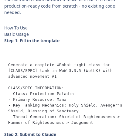
production-ready code from scratch - no existing code
needed.
How To Use
Basic Usage
Step 1: Fill in the template
Generate a complete WRobot fight class for 
[CLASS/SPEC] tank in WoW 3.3.5 (WotLK) with 
- Key Tanking Mechanics: Holy Shield, Avenger's 
- Threat Generation: Shield of Righteousness > 
Hammer of Righteousness > Judgement
Step 2: Submit to Claude