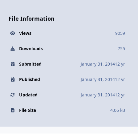
File Information
Views
9059
Downloads
755
Submitted
January 31, 2014
12 yr
Published
January 31, 2014
12 yr
Updated
January 31, 2014
12 yr
File Size
4.06 kB