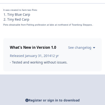
It was created to farm two Pets:
1. Tiny Blue Carp
2. Tiny Red Carp
Pets obtainable from Fishing profession at lake at northwest of Townlong Steppes.
What's New in Version
1.0
See changelog
Released
January 31, 2014
12 yr
- Tested and working without issues.
Register or sign in to download