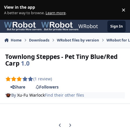
Skip to content
View in the app
×
Di
A better way to browse.
Learn more
.
WRobot
Sign In
Home
Downloads
WRobot files by version
WRobot for 
Townlong Steppes - Pet Tiny Blue/Red
Carp
1.0
(1 review)
Share
Followers
By
Xu-Fu Warlock
Find their other files
Previous carousel slide
Next carousel slide