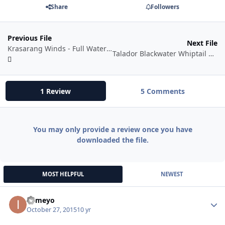
Share
Followers
Previous File
Next File
Krasarang Winds - Full Water Fishbot Profile!
Talador Blackwater Whiptail Spot
1 Review
5 Comments
You may only provide a review once you have
downloaded the file.
MOST HELPFUL
NEWEST
itsmeyo
Autho
October 27, 2015
10 yr