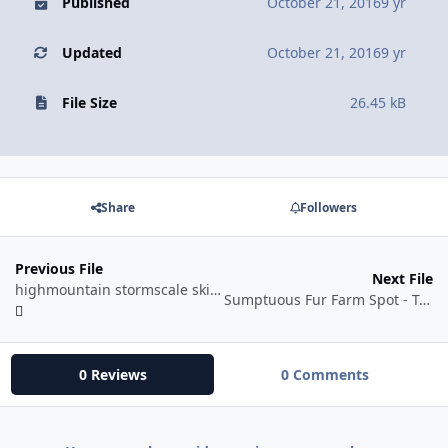
Published
October 21, 2016
9 yr
Updated
October 21, 2016
9 yr
File Size
26.45 kB
Share
Followers
Previous File
Next File
highmountain stormscale skinning
Sumptuous Fur Farm Spot - Tamed Clefthoof - Nagrand[Draenor 1.0.0
0 Reviews
0 Comments