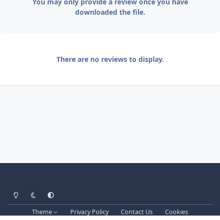
You may only provide a review once you have
downloaded the file.
There are no reviews to display.
Light Mode
Dark Mode
System Preference
Theme
Privacy Policy
Contact Us
Cookies