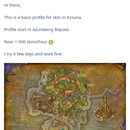
Hi there,
This is a basic profile for skin in Azsuna.
Profile start in Azurewing Repose.
Near +-500 skins/hour
I try it few days and work fine.