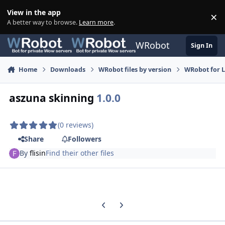
Skip to content
View in the app
×
Di
A better way to browse.
Learn more
.
WRobot
Sign In
Home
Downloads
WRobot files by version
WRobot for 
aszuna skinning
1.0.0
(0 reviews)
Share
Followers
By
flisin
Find their other files
Previous carousel slide
Next carousel slide