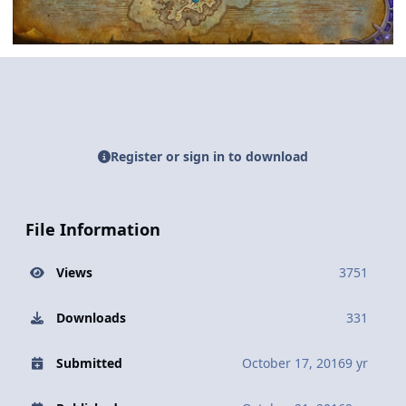
Register or sign in to download
File Information
Views
3751
Downloads
331
Submitted
October 17, 2016
9 yr