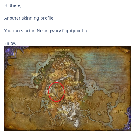
Hi there,
Another skinning proflie.
You can start in Nesingwary flightpoint :)
Enjoy.