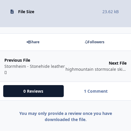
File Size
23.62 kB
Share
Followers
Previous File
Next File
Stormheim - Stonehide leather
highmountain stormscale skinning
0 Reviews
1 Comment
You may only provide a review once you have
downloaded the file.