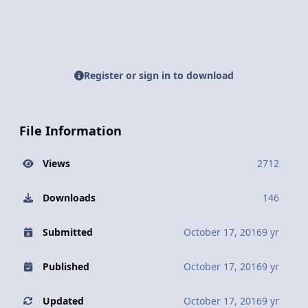
Register or sign in to download
File Information
Views
2712
Downloads
146
Submitted
October 17, 2016
9 yr
Published
October 17, 2016
9 yr
Updated
October 17, 2016
9 yr