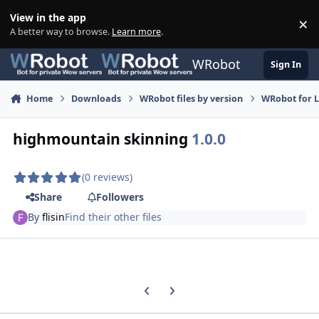
Skip to content
View in the app
×
Di
A better way to browse.
Learn more
.
WRobot
Sign In
Home
Downloads
WRobot files by version
WRobot for 
highmountain skinning
1.0.0
(0 reviews)
Share
Followers
By
flisin
Find their other files
Previous carousel slide
Next carousel slide