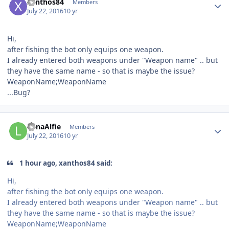
xanthos84
Members
July 22, 2016
10 yr
Hi,
after fishing the bot only equips one weapon.
I already entered both weapons under "Weapon name" .. but
they have the same name - so that is maybe the issue?
WeaponName;WeaponName
...Bug?
Author stats
LunaAlfie
Members
July 22, 2016
10 yr
1 hour ago, xanthos84 said:
Hi,
after fishing the bot only equips one weapon.
I already entered both weapons under "Weapon name" .. but
they have the same name - so that is maybe the issue?
WeaponName;WeaponName