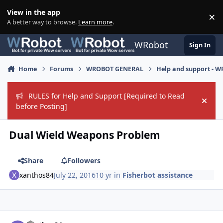
Skip to content
View in the app
×
Di
A better way to browse.
Learn more
.
WRobot
Sign In
Home
Forums
WROBOT GENERAL
Help and support - 
RULES for Help and Support [Required to Read
Hide
before Posting]
Dual Wield Weapons Problem
Share
Followers
xanthos84
July 22, 2016
10 yr
in
Fisherbot assistance
Author stats