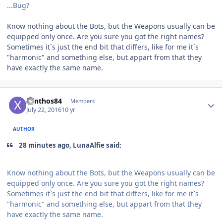
...Bug?
Know nothing about the Bots, but the Weapons usually can be
equipped only once. Are you sure you got the right names?
Sometimes it`s just the end bit that differs, like for me it`s
"harmonic" and something else, but appart from that they
have exactly the same name.
Author stats
xanthos84
Members
July 22, 2016
10 yr
AUTHOR
28 minutes ago, LunaAlfie said:
Know nothing about the Bots, but the Weapons usually can be
equipped only once. Are you sure you got the right names?
Sometimes it`s just the end bit that differs, like for me it`s
"harmonic" and something else, but appart from that they
have exactly the same name.