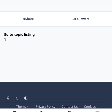
Share
Followers
Go to topic listing
Light Mode
Dark Mode
System Preference
Theme
Privacy Policy
Contact Us
Cookies