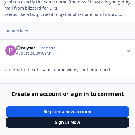
yeah its exactly the same name (the new 1h swords you get by
mail from blizzard for DKs)
seems like a bug... need to get another one hand sword....
1 month later...
Author stats
paralyser
Members
August 24, 2016
9 yr
same with the dh. same name weps, cant equip both
Create an account or sign in to comment
Register a new account
Sign In Now