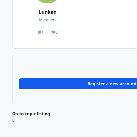
Lunkan
Members
1
0
posts
Reputation
Register a new account
Go to topic listing