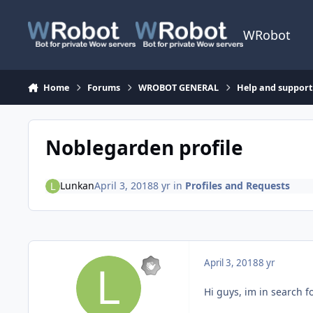
Skip to content
WRobot
Home
Forums
WROBOT GENERAL
Help and support
Noblegarden profile
Lunkan
April 3, 2018
8 yr
in
Profiles and Requests
April 3, 2018
8 yr
Hi guys, im in search f