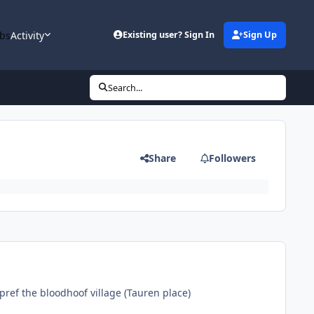
bs
Activity
Existing user? Sign In
Sign Up
Search...
Share
Followers
pref the bloodhoof village (Tauren place)