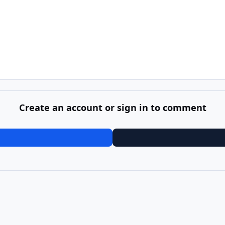
Create an account or sign in to comment