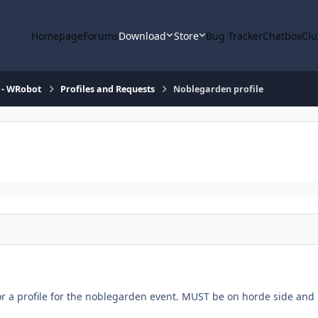
Homepage
Forums
Download
Store
Bug Tracker
Chatbox
Clu
 - WRobot
Profiles and Requests
Noblegarden profile
or a profile for the noblegarden event. MUST be on horde side and 