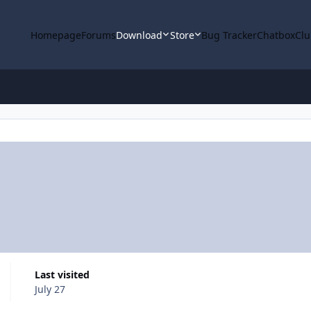
Homepage
Forums
Download
Store
Bug Tracker
Chatbox
Clu
Last visited
July 27