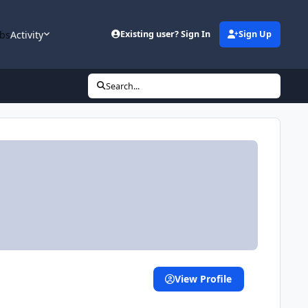
bs
Activity
Existing user? Sign In
Sign Up
Search...
View Profile