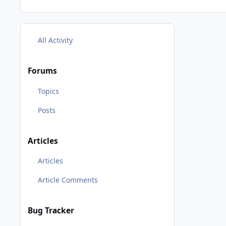
All Activity
Forums
Topics
Posts
Articles
Articles
Article Comments
Bug Tracker