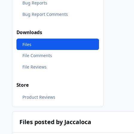
Bug Reports
Bug Report Comments
Downloads
Files
File Comments
File Reviews
Store
Product Reviews
Files posted by Jaccaloca