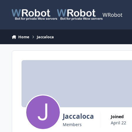
Skip to content
WRobot
Home
Jaccaloca
Jaccaloca
Joined
April 22
Members