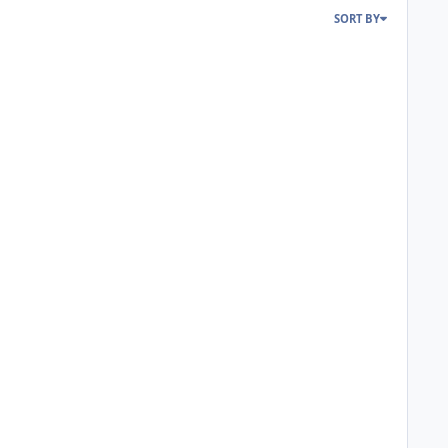
SORT BY