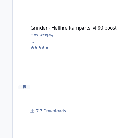
Grinder - Hellfire Ramparts lvl 80 boost
Grinder - Hellfire Ramparts lvl 80 boost
Hey peeps,
Made this very simple grinder for Hellfire Ramparts 
My lvl 80 has 4.4kgs and is a Protection warrior.
Used it on Warmane wotlk 3.3.5a - from lvl 55 to 62 
You have to enter the instance and also exit the ins
Only to be used for boosting your alt.
WARNING:
- Attack before being attacked should be SELECTED
7 Downloads
- Start fighting with Elite should be SELECTED
Any questions lemme know.