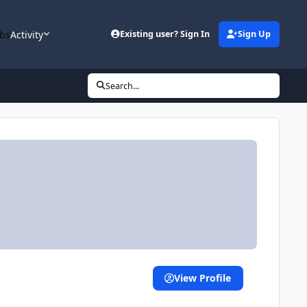
bs
Activity
Existing user? Sign In
Sign Up
Search...
View Profile