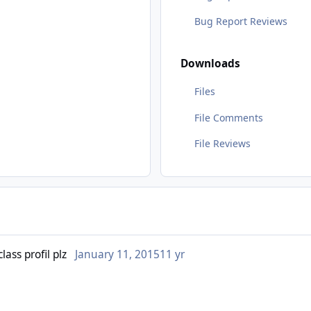
Bug Report Reviews
Downloads
Files
File Comments
File Reviews
ass profil plz
January 11, 2015
11 yr
or someone can make one ?