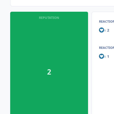
REPUTATION
REACTIO
x
2
REACTION
x
1
2