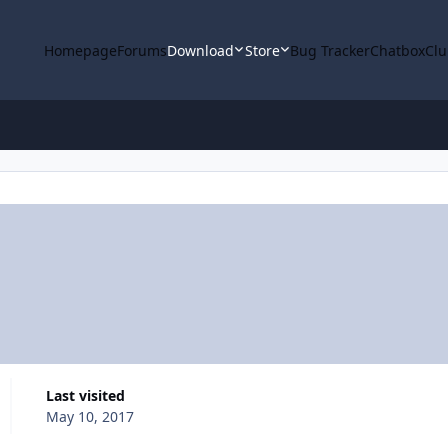
Homepage
Forums
Download
Store
Bug Tracker
Chatbox
Clu
Last visited
May 10, 2017