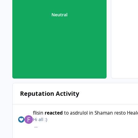
Neutral
Reputation Activity
flisin
reacted
to
asdrulol
in
Shaman resto Healcl
Hi all :)
Someone had a shaman resto profil for Wrobot ? 