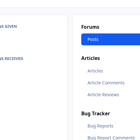
NS GIVEN
Forums
Posts
Articles
S RECEIVED
Articles
Article Comments
Article Reviews
Bug Tracker
Bug Reports
Bug Report Comments