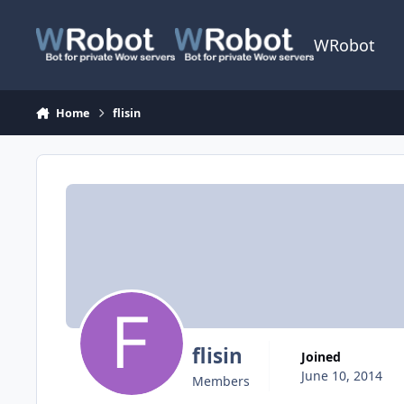
Skip to content
WRobot
Home
flisin
flisin
Joined
June 10, 2014
Members