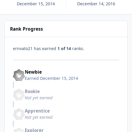
December 15, 2014
December 14, 2016
Rank Progress
ernvato21 has earned
1 of 14
ranks.
Newbie
Earned
December 15, 2014
Rookie
Not yet earned
Apprentice
Not yet earned
Explorer