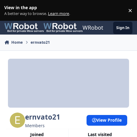
Skip to content
View in the app
×
Di
A better way to browse.
Learn more
.
WRobot
Sign In
Home
ernvato21
ernvato21
View Profile
Members
Joined
Last visited