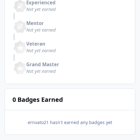
Experienced
Not yet earned
Mentor
Not yet earned
Veteran
Not yet earned
Grand Master
Not yet earned
0 Badges Earned
ernvato21 hasn't earned any badges yet