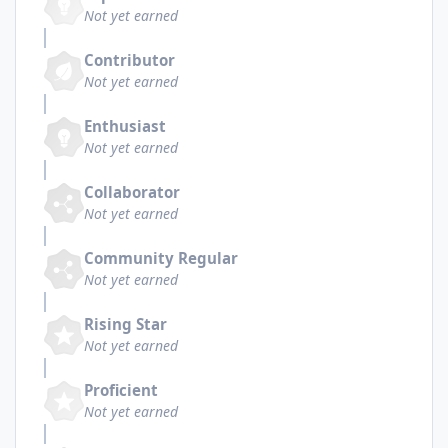
Not yet earned
Contributor
Not yet earned
Enthusiast
Not yet earned
Collaborator
Not yet earned
Community Regular
Not yet earned
Rising Star
Not yet earned
Proficient
Not yet earned