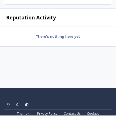
Reputation Activity
There's nothing here yet
Light Mode
Dark Mode
System Preference
Theme
Privacy Policy
Contact Us
Cookies