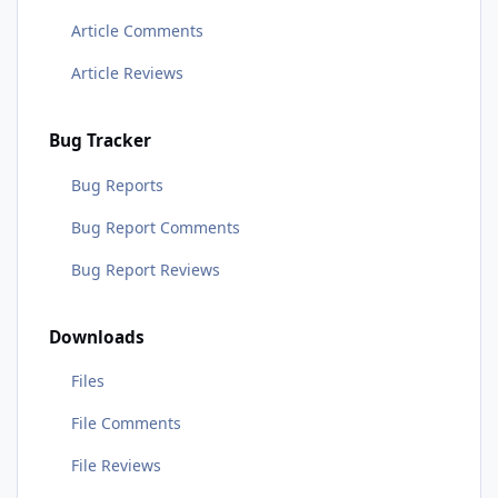
Article Comments
Article Reviews
Bug Tracker
Bug Reports
Bug Report Comments
Bug Report Reviews
Downloads
Files
File Comments
File Reviews