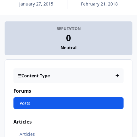
January 27, 2015
February 21, 2018
REPUTATION
0
Neutral
Content Type
Forums
Posts
Articles
Articles