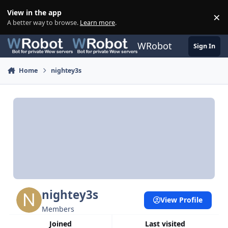
Skip to content
View in the app
×
Di
A better way to browse.
Learn more
.
WRobot
Sign In
Home
nightey3s
nightey3s
View Profile
Members
Joined
Last visited