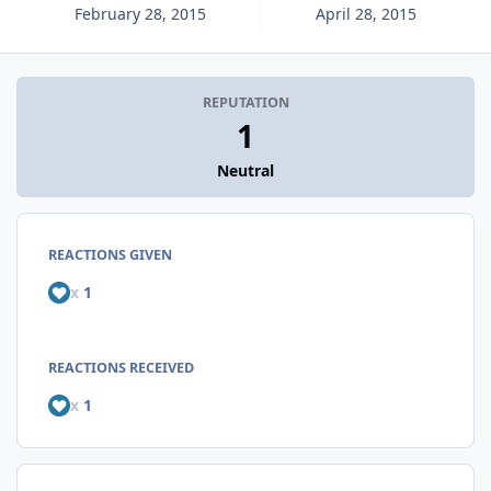
February 28, 2015
April 28, 2015
REPUTATION
1
Neutral
REACTIONS GIVEN
x
1
REACTIONS RECEIVED
x
1