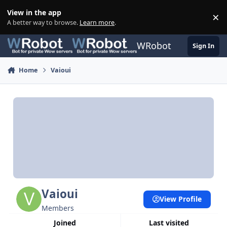
Skip to content
View in the app
×
Di
A better way to browse.
Learn more
.
WRobot
Sign In
Home
Vaioui
Vaioui
View Profile
Members
Joined
Last visited