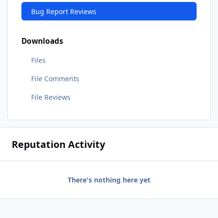
Bug Report Reviews
Downloads
Files
File Comments
File Reviews
Reputation Activity
There's nothing here yet