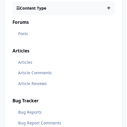
Content Type
Forums
Posts
Articles
Articles
Article Comments
Article Reviews
Bug Tracker
Bug Reports
Bug Report Comments