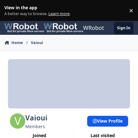
Skip to content
View in the app
×
Di
A better way to browse.
Learn more
.
WRobot
Sign In
Home
Vaioui
Vaioui
View Profile
Members
Joined
Last visited