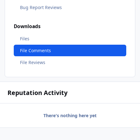
Bug Report Reviews
Downloads
Files
File Comments
File Reviews
Reputation Activity
There's nothing here yet