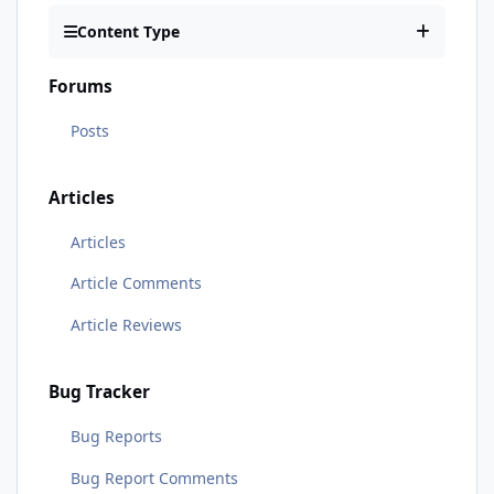
Content Type
Forums
Posts
Articles
Articles
Article Comments
Article Reviews
Bug Tracker
Bug Reports
Bug Report Comments