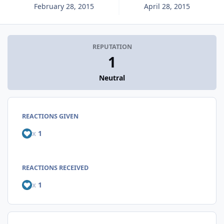
February 28, 2015
April 28, 2015
REPUTATION
1
Neutral
REACTIONS GIVEN
x
1
REACTIONS RECEIVED
x
1