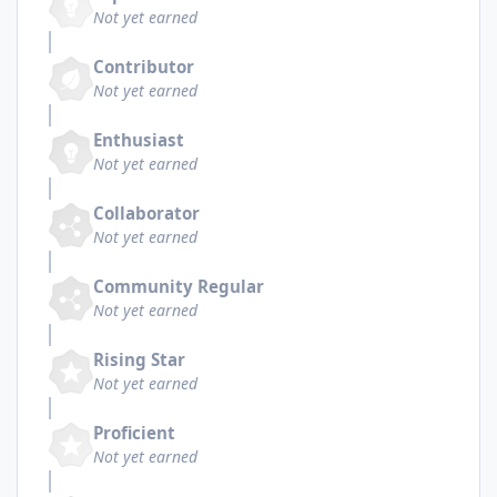
Not yet earned
Contributor
Not yet earned
Enthusiast
Not yet earned
Collaborator
Not yet earned
Community Regular
Not yet earned
Rising Star
Not yet earned
Proficient
Not yet earned