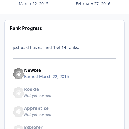
March 22, 2015
February 27, 2016
Rank Progress
joshuaxl has earned
1 of 14
ranks.
Newbie
Earned
March 22, 2015
Rookie
Not yet earned
Apprentice
Not yet earned
Explorer