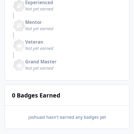
Experienced
Not yet earned
Mentor
Not yet earned
Veteran
Not yet earned
Grand Master
Not yet earned
0 Badges Earned
joshuaxl hasn't earned any badges yet