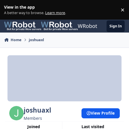
Skip to content
View in the app
×
Di
A better way to browse.
Learn more
.
WRobot
Sign In
Home
joshuaxl
joshuaxl
View Profile
Members
Joined
Last visited