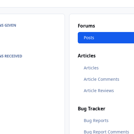
NS GIVEN
Forums
Posts
Articles
S RECEIVED
Articles
Article Comments
Article Reviews
Bug Tracker
Bug Reports
Bug Report Comments