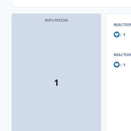
REPUTATION
REACTIO
x
1
REACTION
x
1
1