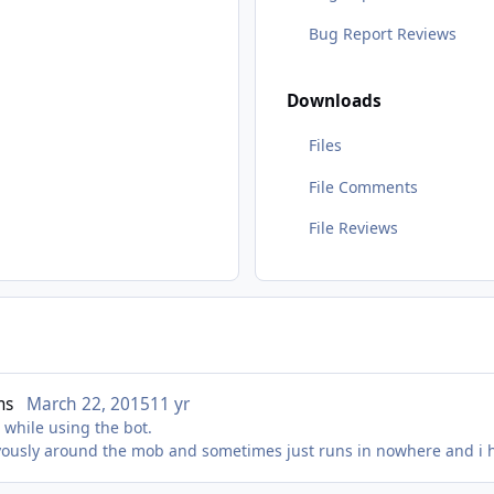
Bug Report Reviews
Downloads
Files
File Comments
File Reviews
ms
March 22, 2015
11 yr
while using the bot.
ryously around the mob and sometimes just runs in nowhere and i 