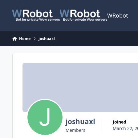
Skip to content
WRobot
Home
joshuaxl
joshuaxl
Joined
March 22, 2
Members