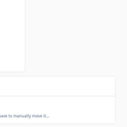
have to manually move it