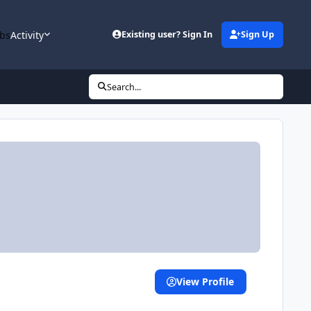
bs
Activity
Existing user? Sign In
Sign Up
Search...
View Profile