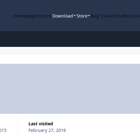
Homepage
Forums
Download
Store
Bug Tracker
Chatbox
Clu
Last visited
015
February 27, 2016