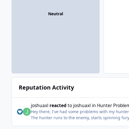
Neutral
Reputation Activity
joshuaxl
reacted
to
joshuaxl
in
Hunter Proble
Hey there, I've had some problems with my hunter 
The hunter runs to the enemy, starts spinning fu