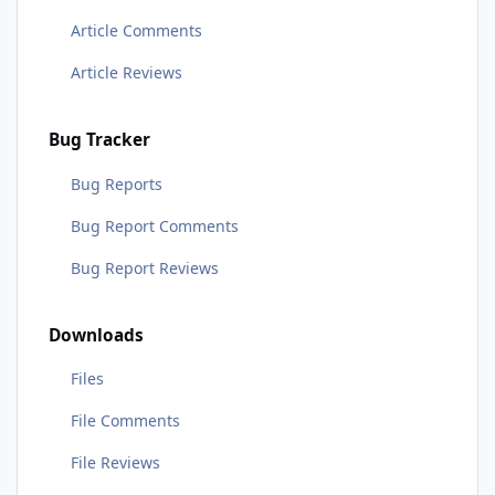
Article Comments
Article Reviews
Bug Tracker
Bug Reports
Bug Report Comments
Bug Report Reviews
Downloads
Files
File Comments
File Reviews