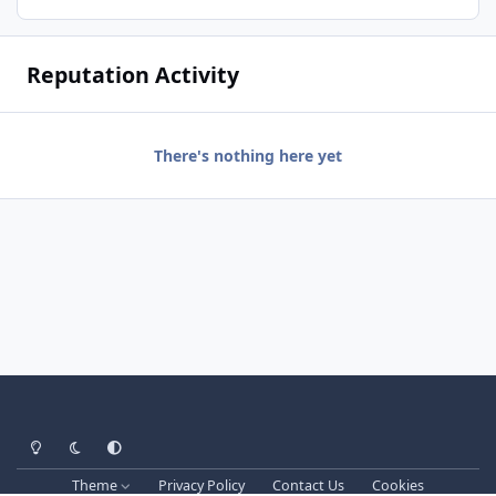
Reputation Activity
There's nothing here yet
Light Mode
Dark Mode
System Preference
Theme
Privacy Policy
Contact Us
Cookies