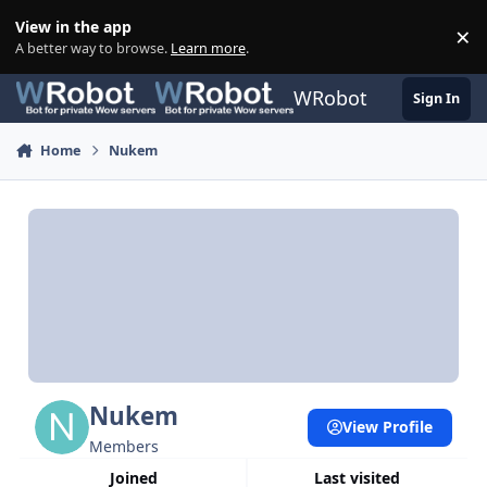
Skip to content
View in the app
×
Di
A better way to browse.
Learn more
.
WRobot
Sign In
Home
Nukem
Nukem
View Profile
Members
Joined
Last visited