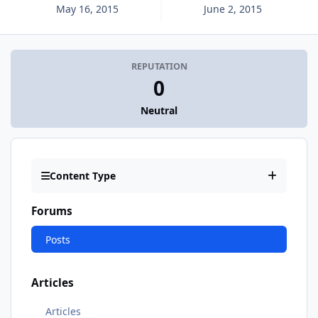
May 16, 2015
June 2, 2015
REPUTATION
0
Neutral
Content Type
Forums
Posts
Articles
Articles