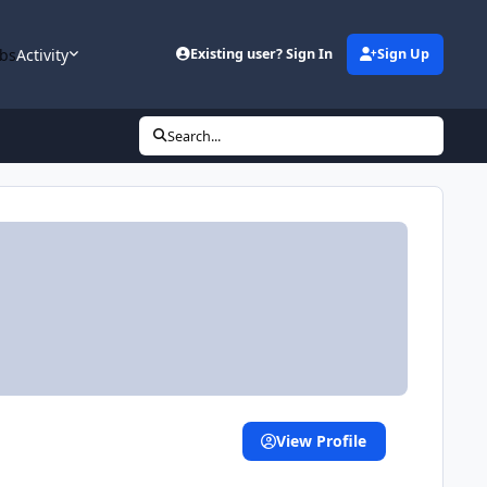
bs
Activity
Existing user? Sign In
Sign Up
Search...
View Profile