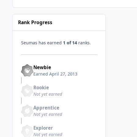
Rank Progress
Seumas has earned
1 of 14
ranks.
Newbie
Earned
April 27, 2013
Rookie
Not yet earned
Apprentice
Not yet earned
Explorer
Not yet earned