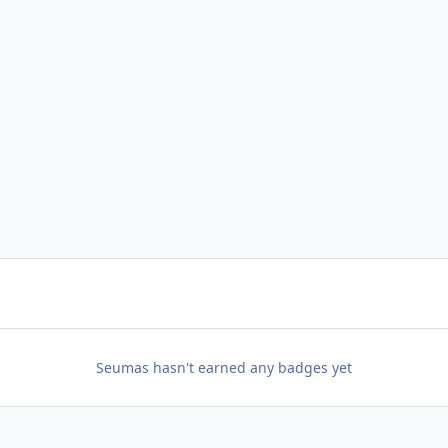
Seumas hasn't earned any badges yet