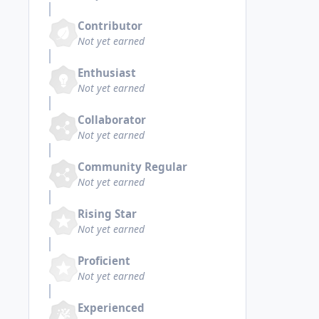
Contributor
Not yet earned
Enthusiast
Not yet earned
Collaborator
Not yet earned
Community Regular
Not yet earned
Rising Star
Not yet earned
Proficient
Not yet earned
Experienced