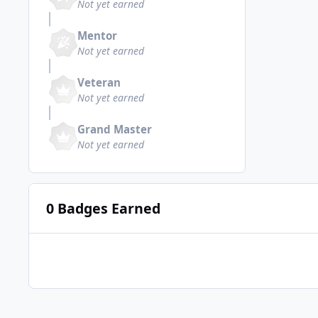
Not yet earned
Mentor
Not yet earned
Veteran
Not yet earned
Grand Master
Not yet earned
0 Badges Earned