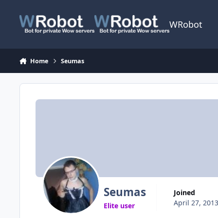
Skip to content
WRobot
Home
Seumas
Seumas
Joined
April 27, 201
Elite user