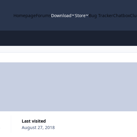
Homepage
Forums
Download
Store
Bug Tracker
Chatbox
Clu
Last visited
3
August 27, 2018