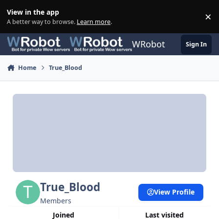
Skip to content
View in the app
×
Di
A better way to browse.
Learn more
.
WRobot
Sign In
Home
True_Blood
True_Blood
View Profile
Members
Joined
Last visited