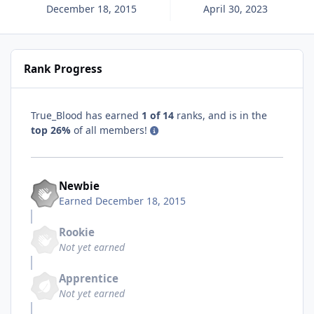
December 18, 2015
April 30, 2023
Rank Progress
True_Blood has earned
1 of 14
ranks, and is in the
top 26%
of all members!
Newbie
Earned
December 18, 2015
Rookie
Not yet earned
Apprentice
Not yet earned