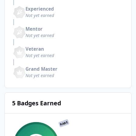
Experienced
Not yet earned
Mentor
Not yet earned
Veteran
Not yet earned
Grand Master
Not yet earned
5 Badges Earned
RARE