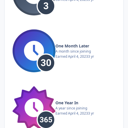
One Month Later
A month since joining
Earned
April 4, 2023
3 yr
One Year In
A year since joining
Earned
April 4, 2023
3 yr