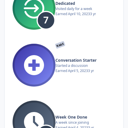
Dedicated
Visited daily for a week
Earned
April 10, 2023
3 yr
RARE
Conversation Starter
Started a discussion
Earned
April 5, 2023
3 yr
Week One Done
A week since joining
Earned
April 4, 2023
3 yr