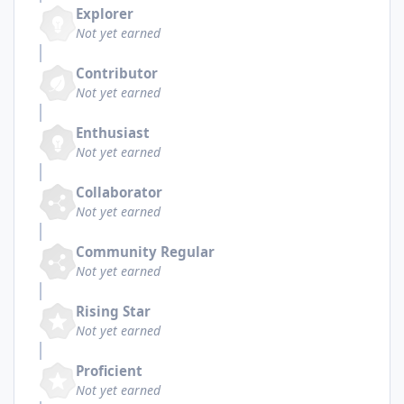
Explorer
Not yet earned
Contributor
Not yet earned
Enthusiast
Not yet earned
Collaborator
Not yet earned
Community Regular
Not yet earned
Rising Star
Not yet earned
Proficient
Not yet earned