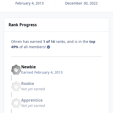
February 4, 2013
December 30, 2022
Rank Progress
Ohren has earned
1 of 14
ranks, and is in the
top
49%
of all members!
Newbie
Earned
February 4, 2013
Rookie
Not yet earned
Apprentice
Not yet earned