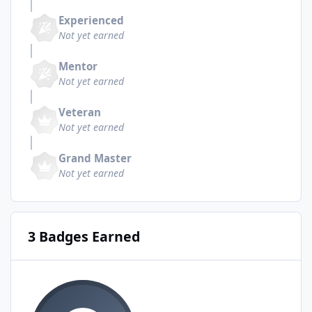
Experienced
Not yet earned
Mentor
Not yet earned
Veteran
Not yet earned
Grand Master
Not yet earned
3 Badges Earned