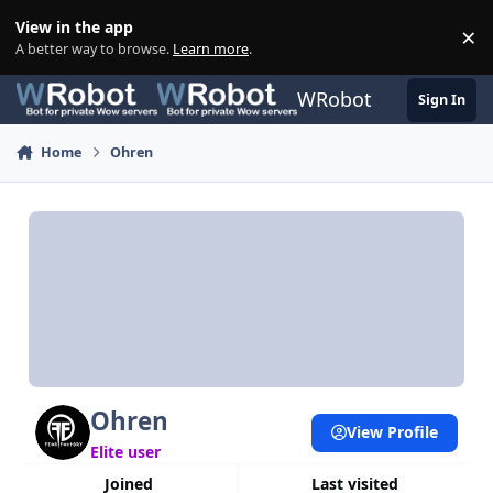
Skip to content
View in the app
×
Di
A better way to browse.
Learn more
.
WRobot
Sign In
Home
Ohren
Ohren
View Profile
Elite user
Joined
Last visited