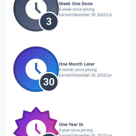
Week One Done
A week since joining
Earned
December 30, 2022
3 yr
One Month Later
A month since joining
Earned
December 30, 2022
3 yr
One Year In
A year since joining
Earned
December 30, 2022
3 yr