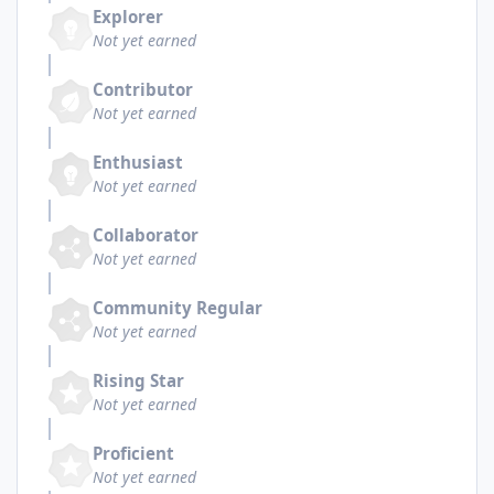
Explorer
Not yet earned
Contributor
Not yet earned
Enthusiast
Not yet earned
Collaborator
Not yet earned
Community Regular
Not yet earned
Rising Star
Not yet earned
Proficient
Not yet earned