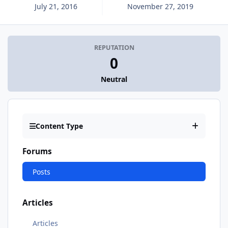
July 21, 2016
November 27, 2019
REPUTATION
0
Neutral
Content Type
Forums
Posts
Articles
Articles