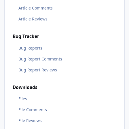
Article Comments
Article Reviews
Bug Tracker
Bug Reports
Bug Report Comments
Bug Report Reviews
Downloads
Files
File Comments
File Reviews