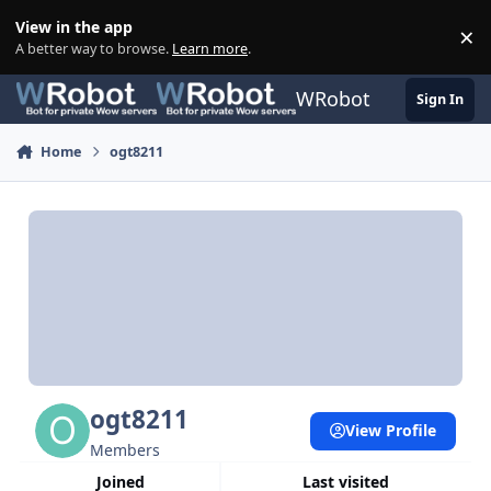
Skip to content
View in the app
×
Di
A better way to browse.
Learn more
.
WRobot
Sign In
Home
ogt8211
ogt8211
View Profile
Members
Joined
Last visited