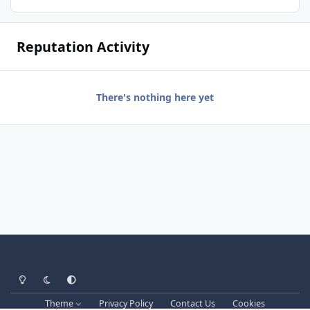
Reputation Activity
There's nothing here yet
Light Mode
Dark Mode
System Preference
Theme
Privacy Policy
Contact Us
Cookies