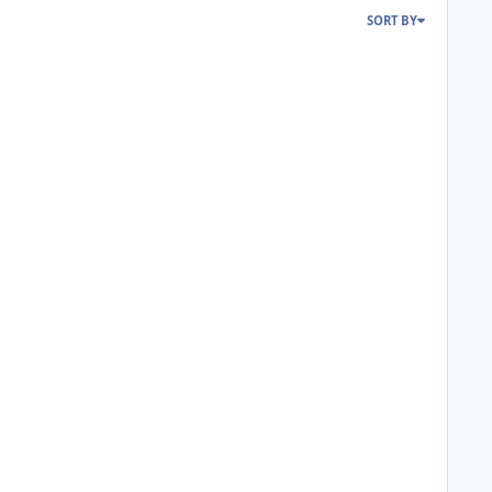
SORT BY