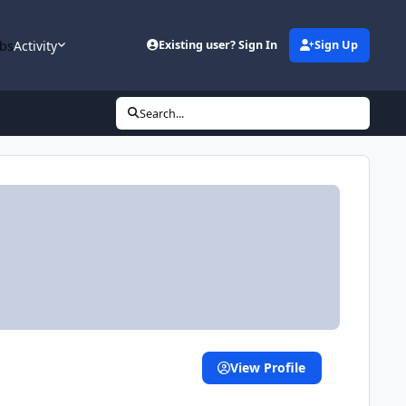
bs
Activity
Existing user? Sign In
Sign Up
Search...
View Profile