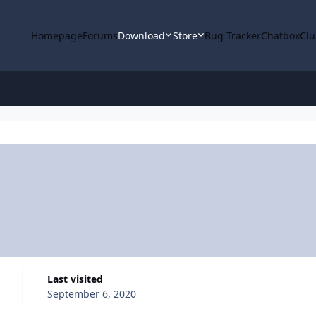
Homepage
Forums
Download
Store
Bug Tracker
Chatbox
Clu
Last visited
September 6, 2020