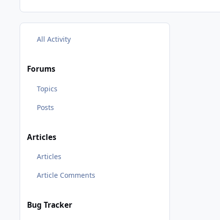
All Activity
Forums
Topics
Posts
Articles
Articles
Article Comments
Bug Tracker