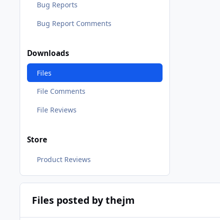
Bug Reports
Bug Report Comments
Downloads
Files
File Comments
File Reviews
Store
Product Reviews
Files posted by thejm