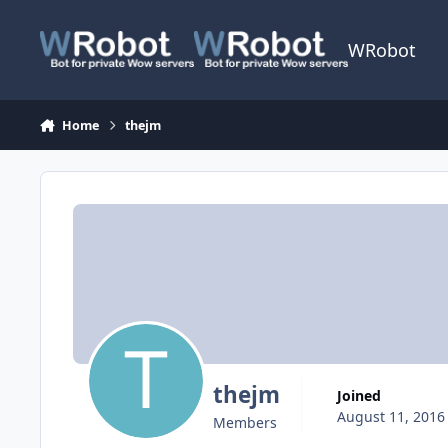
Skip to content
WRobot
Home
thejm
thejm
Joined
August 11, 2016
Members