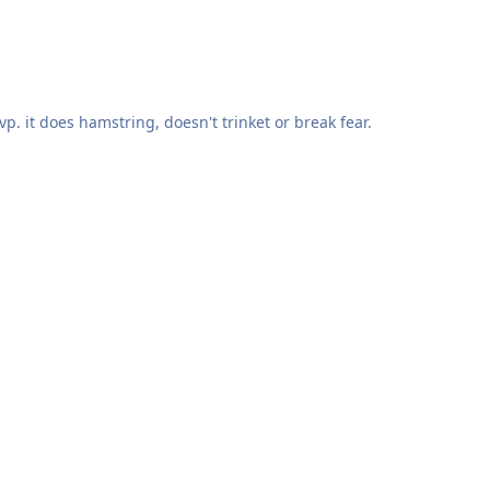
pvp. it does hamstring, doesn't trinket or break fear.