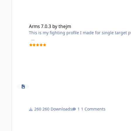
Arms 7.0.3 by thejm
Arms 7.0.3 by thejm
This is my fighting profile I made for single target 
It's a modified version of kunfuninja12
260 Downloads
1 Comments