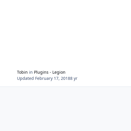
Settings for usage with Fisherbot (Artifact Weapon and
Fishing Pole) Shortly stop fishing to throw back the
Oodelfjisk and gain the Artifact Power Settings for
switch on/off all diffrent types (open Treasures/Chests,
use Artifact Power Items, use Repurtation Items)
Tobin
in
Plugins - Legion
Updated
February 17, 2018
8 yr