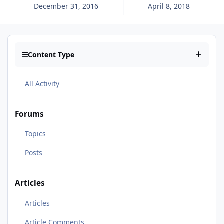
December 31, 2016
April 8, 2018
Content Type
All Activity
Forums
Topics
Posts
Articles
Articles
Article Comments