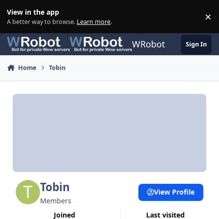
Skip to content
View in the app
×
Di
A better way to browse.
Learn more
.
WRobot
Sign In
Home
Tobin
Tobin
View Profile
Members
Joined
Last visited