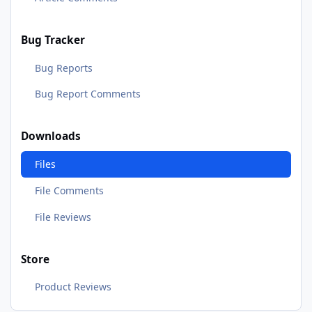
Bug Tracker
Bug Reports
Bug Report Comments
Downloads
Files
File Comments
File Reviews
Store
Product Reviews