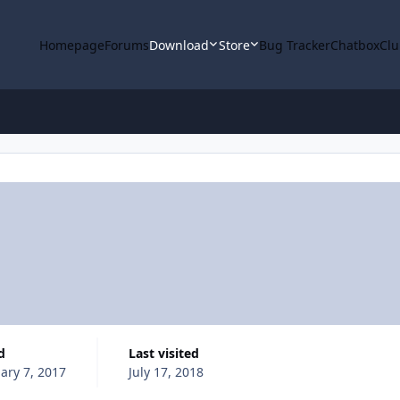
Homepage
Forums
Download
Store
Bug Tracker
Chatbox
Clu
d
Last visited
ary 7, 2017
July 17, 2018