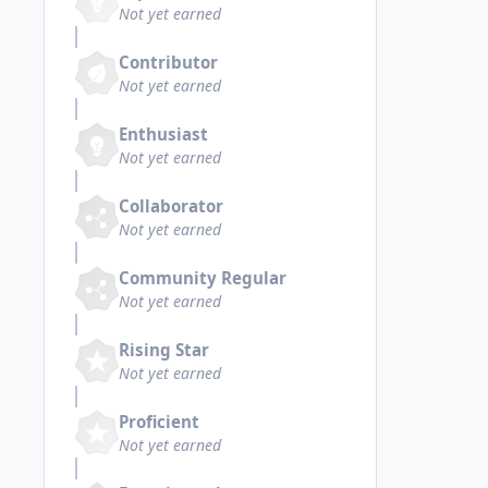
Not yet earned
Contributor
Not yet earned
Enthusiast
Not yet earned
Collaborator
Not yet earned
Community Regular
Not yet earned
Rising Star
Not yet earned
Proficient
Not yet earned