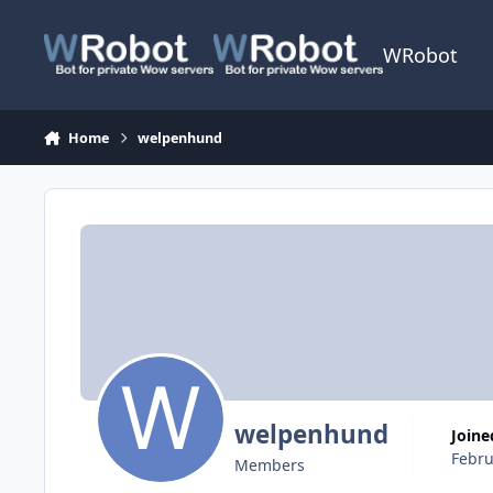
Skip to content
WRobot
Home
welpenhund
welpenhund
Joine
Febru
Members