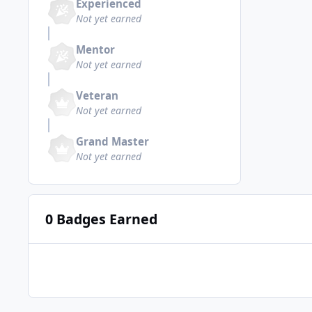
Experienced
Not yet earned
Mentor
Not yet earned
Veteran
Not yet earned
Grand Master
Not yet earned
0 Badges Earned