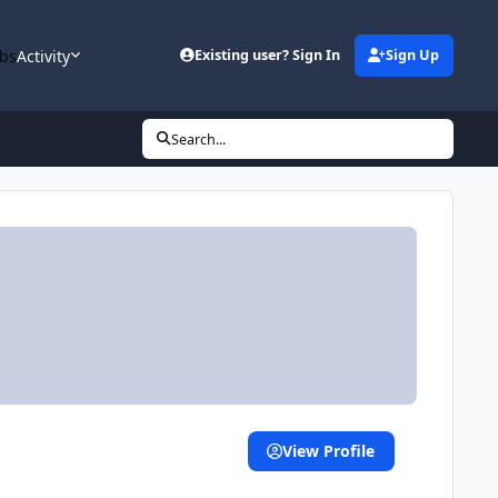
bs
Activity
Existing user? Sign In
Sign Up
Search...
View Profile