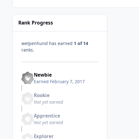
Rank Progress
welpenhund has earned
1 of 14
ranks.
Newbie
Earned
February 7, 2017
Rookie
Not yet earned
Apprentice
Not yet earned
Explorer