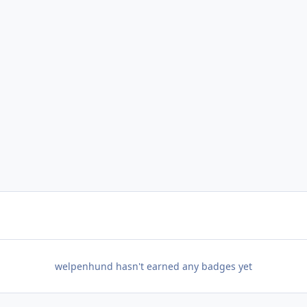
welpenhund hasn't earned any badges yet