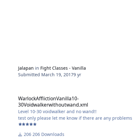
Jalapan
in
Fight Classes - Vanilla
Submitted
March 19, 2017
9 yr
WarlockAfflictionVanilla10-30Voidwalkerwithoutwand.xml
WarlockAfflictionVanilla10-
30Voidwalkerwithoutwand.xml
Level 10-30 voidwalker and no wand!!
test only please let me know if there are any problems
206 Downloads