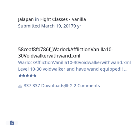
Jalapan
in
Fight Classes - Vanilla
Submitted
March 19, 2017
9 yr
58ceaf8fd786f_WarlockAfflictionVanilla10-30Voidwalkerwithwand.x
58ceaf8fd786f_WarlockAfflictionVanilla10-
30Voidwalkerwithwand.xml
WarlockAfflictionVanilla10-30Voidwalkerwithwand.xml
Level 10-30 voidwalker and have wand equipped!!
test only please let me know if there are any problems
337 Downloads
2 Comments