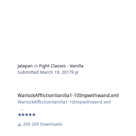
Jalapan
in
Fight Classes - Vanilla
Submitted
March 19, 2017
9 yr
WarlockAfflictionVanilla1-10Impwithwand.xml
WarlockAfflictionVanilla1-10Impwithwand.xml
WarlockAfflictionVanilla1-10Impwithwand.xml
if you get ur hands on a wand use this,
209 Downloads