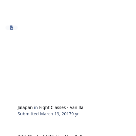
Jalapan
in
Fight Classes - Vanilla
Submitted
March 19, 2017
9 yr
987_WarlockAfflictionVanilla1-10Impwithoutwand.xml