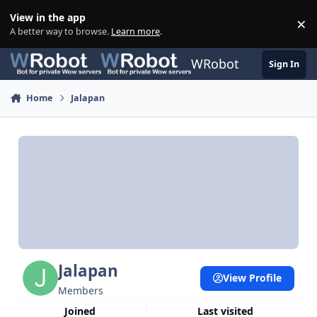
Skip to content
View in the app
×
Di
A better way to browse.
Learn more
.
WRobot
Sign In
Home
Jalapan
Jalapan
View Profile
Members
Joined
Last visited