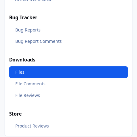
Bug Tracker
Bug Reports
Bug Report Comments
Downloads
Files
File Comments
File Reviews
Store
Product Reviews