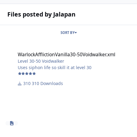
Files posted by Jalapan
SORT BY
WarlockAfflictionVanilla30-50Voidwalker.xml
WarlockAfflictionVanilla30-50Voidwalker.xml
Level 30-50 Voidwalker
Uses siphon life so skill it at level 30
310 Downloads