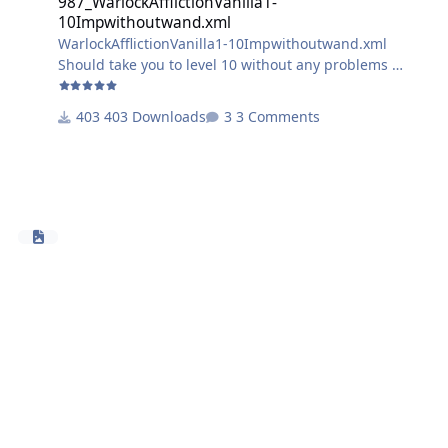
987_WarlockAfflictionVanilla1-
10Impwithoutwand.xml
WarlockAfflictionVanilla1-10Impwithoutwand.xml
Should take you to level 10 without any problems
doesnt use wand.
403 Downloads
3 Comments