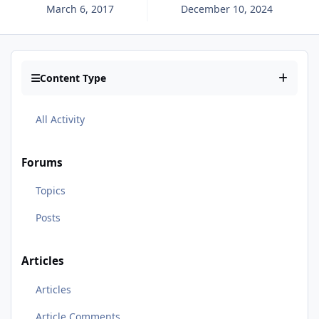
March 6, 2017
December 10, 2024
Content Type
All Activity
Forums
Topics
Posts
Articles
Articles
Article Comments