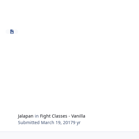
Jalapan
in
Fight Classes - Vanilla
Submitted
March 19, 2017
9 yr