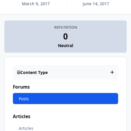
March 9, 2017
June 14, 2017
REPUTATION
0
Neutral
Content Type
Forums
Posts
Articles
Articles