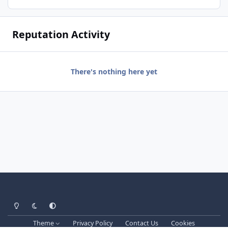
Reputation Activity
There's nothing here yet
Light Mode
Dark Mode
System Preference
Theme
Privacy Policy
Contact Us
Cookies