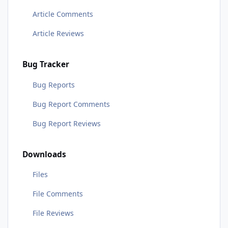
Article Comments
Article Reviews
Bug Tracker
Bug Reports
Bug Report Comments
Bug Report Reviews
Downloads
Files
File Comments
File Reviews