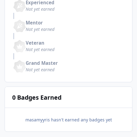
Experienced
Not yet earned
Mentor
Not yet earned
Veteran
Not yet earned
Grand Master
Not yet earned
0 Badges Earned
masamyyris hasn't earned any badges yet