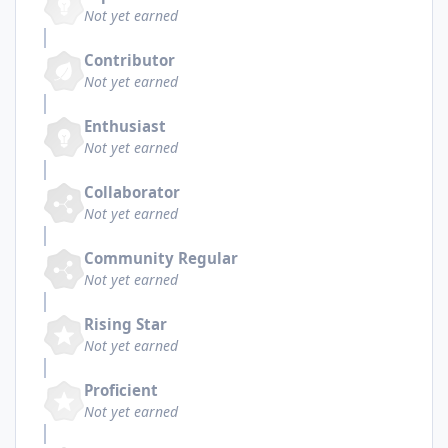
Not yet earned
Contributor
Not yet earned
Enthusiast
Not yet earned
Collaborator
Not yet earned
Community Regular
Not yet earned
Rising Star
Not yet earned
Proficient
Not yet earned