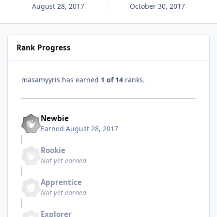
August 28, 2017
October 30, 2017
Rank Progress
masamyyris has earned
1 of 14
ranks.
Newbie
Earned
August 28, 2017
Rookie
Not yet earned
Apprentice
Not yet earned
Explorer