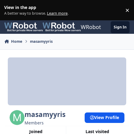
Skip to content
View in the app
×
Di
A better way to browse.
Learn more
.
WRobot
Sign In
Home
masamyyris
masamyyris
View Profile
Members
Joined
Last visited