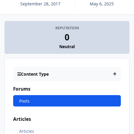
September 28, 2017
May 6, 2025
REPUTATION
0
Neutral
Content Type
Forums
Posts
Articles
Articles