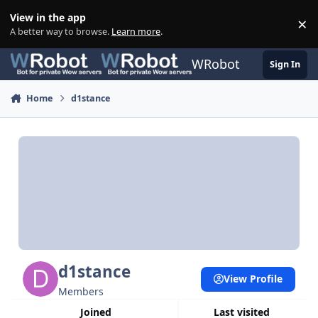
Skip to content
View in the app
×
Di
A better way to browse.
Learn more
.
WRobot
Sign In
Home
d1stance
d1stance
View Profile
Members
Joined
Last visited