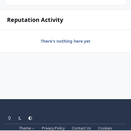
Reputation Activity
There's nothing here yet
Light Mode
Dark Mode
System Preference
Theme
Privacy Policy
Contact Us
Cookies