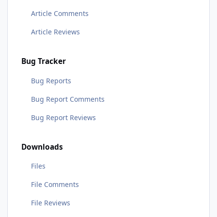
Article Comments
Article Reviews
Bug Tracker
Bug Reports
Bug Report Comments
Bug Report Reviews
Downloads
Files
File Comments
File Reviews