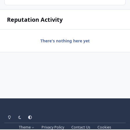
Reputation Activity
There's nothing here yet
Light Mode
Dark Mode
System Preference
Theme
Privacy Policy
Contact Us
Cookies