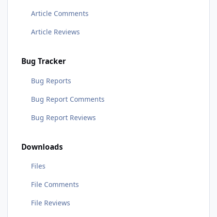
Article Comments
Article Reviews
Bug Tracker
Bug Reports
Bug Report Comments
Bug Report Reviews
Downloads
Files
File Comments
File Reviews