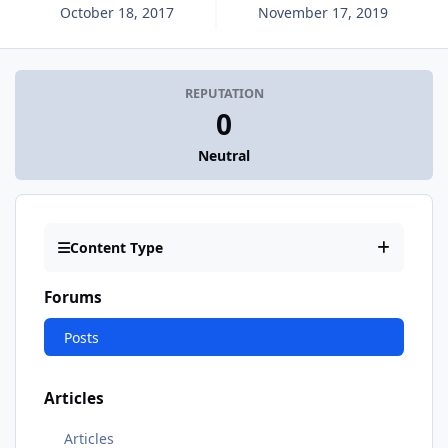
October 18, 2017
November 17, 2019
REPUTATION
0
Neutral
Content Type
Forums
Posts
Articles
Articles