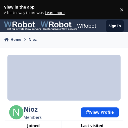
Skip to content
View in the app
×
Di
A better way to browse.
Learn more
.
WRobot
Sign In
Home
Nioz
Nioz
View Profile
Members
Joined
Last visited