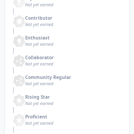
Not yet earned
Contributor
Not yet earned
Enthusiast
Not yet earned
Collaborator
Not yet earned
Community Regular
Not yet earned
Rising Star
Not yet earned
Proficient
Not yet earned