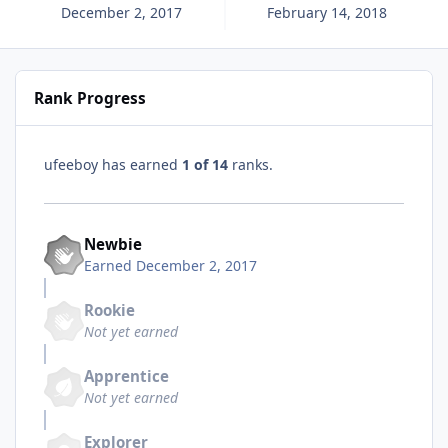
December 2, 2017
February 14, 2018
Rank Progress
ufeeboy has earned
1 of 14
ranks.
Newbie
Earned
December 2, 2017
Rookie
Not yet earned
Apprentice
Not yet earned
Explorer