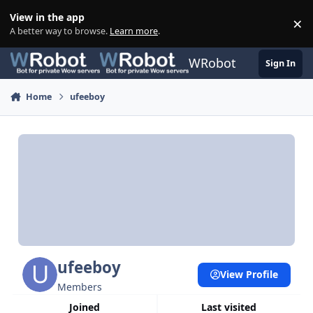
Skip to content
View in the app
×
Di
A better way to browse.
Learn more
.
WRobot
Sign In
Home
ufeeboy
ufeeboy
View Profile
Members
Joined
Last visited