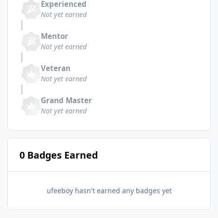
Experienced
Not yet earned
Mentor
Not yet earned
Veteran
Not yet earned
Grand Master
Not yet earned
0 Badges Earned
ufeeboy hasn't earned any badges yet