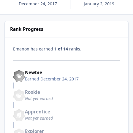
December 24, 2017
January 2, 2019
Rank Progress
Emanon has earned
1 of 14
ranks.
Newbie
Earned
December 24, 2017
Rookie
Not yet earned
Apprentice
Not yet earned
Explorer