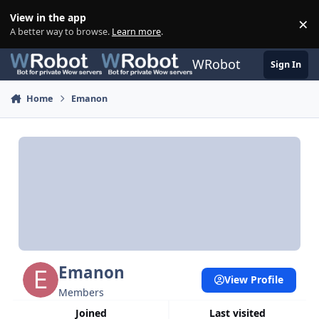
Skip to content
View in the app
×
Di
A better way to browse.
Learn more
.
WRobot
Sign In
Home
Emanon
Emanon
View Profile
Members
Joined
Last visited