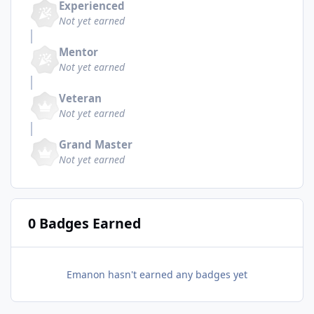
Experienced
Not yet earned
Mentor
Not yet earned
Veteran
Not yet earned
Grand Master
Not yet earned
0 Badges Earned
Emanon hasn't earned any badges yet