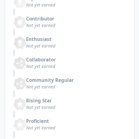
Not yet earned
Contributor
Not yet earned
Enthusiast
Not yet earned
Collaborator
Not yet earned
Community Regular
Not yet earned
Rising Star
Not yet earned
Proficient
Not yet earned