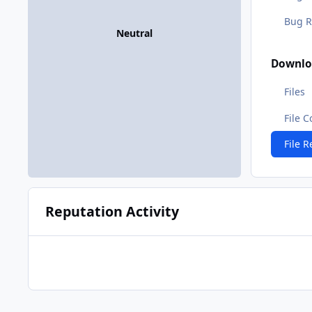
Bug R
Neutral
Downlo
Files
File 
File 
Reputation Activity