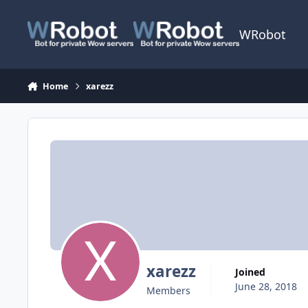
Skip to content
WRobot
Home
xarezz
xarezz
Joined
June 28, 2018
Members