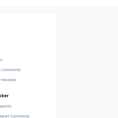
s
es
le Comments
le Reviews
cker
eports
Report Comments