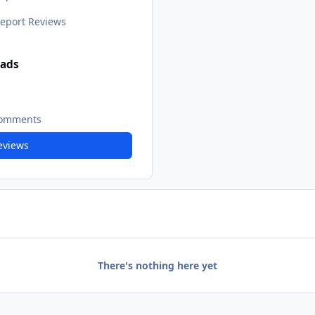
eport Reviews
ads
Comments
Reviews
There's nothing here yet