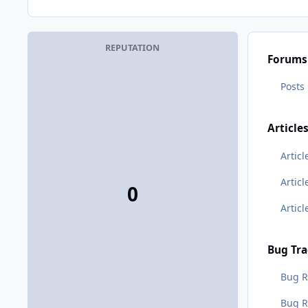
REPUTATION
Forums
Posts
Article
Articl
Artic
0
Artic
Bug Tra
Bug R
Bug 