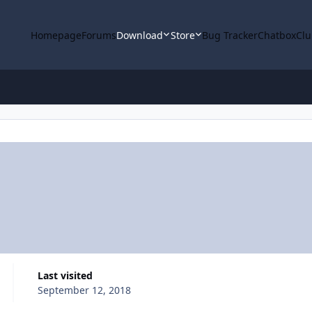
Homepage
Forums
Download
Store
Bug Tracker
Chatbox
Clu
Last visited
September 12, 2018