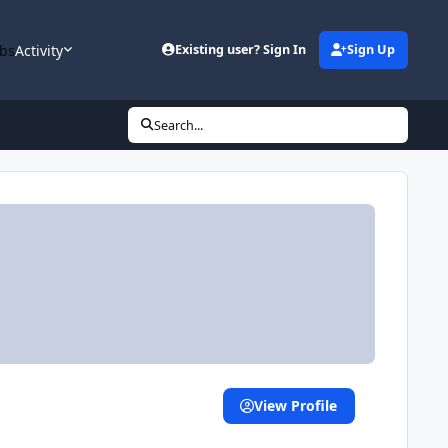
bs
Activity
Existing user? Sign In
Sign Up
Search...
View Profile