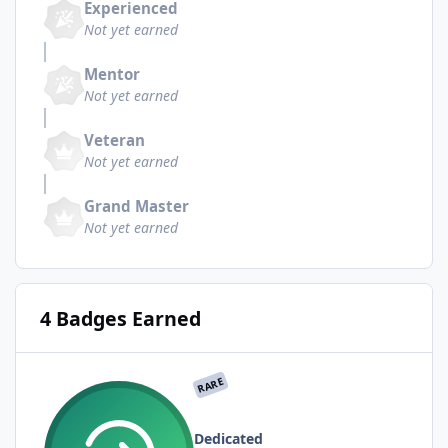
Experienced
Not yet earned
Mentor
Not yet earned
Veteran
Not yet earned
Grand Master
Not yet earned
4 Badges Earned
RARE
Dedicated