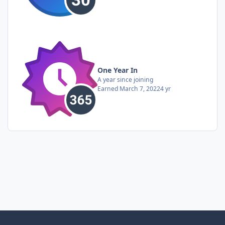
One Year In
A year since joining
Earned
March 7, 2022
4 yr