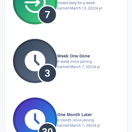
Visited daily for a week
Earned
March 13, 2022
4 yr
Week One Done
A week since joining
Earned
March 7, 2022
4 yr
One Month Later
A month since joining
Earned
March 7, 2022
4 yr