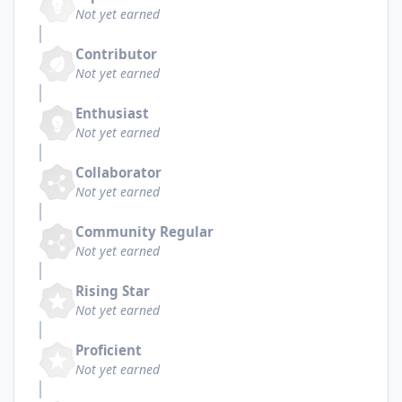
Not yet earned
Contributor
Not yet earned
Enthusiast
Not yet earned
Collaborator
Not yet earned
Community Regular
Not yet earned
Rising Star
Not yet earned
Proficient
Not yet earned