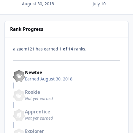
August 30, 2018
July 10
Rank Progress
alzaem121 has earned
1 of 14
ranks.
Newbie
Earned
August 30, 2018
Rookie
Not yet earned
Apprentice
Not yet earned
Explorer