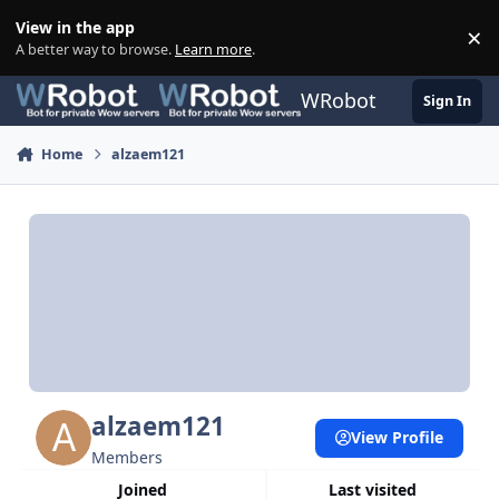
Skip to content
View in the app
×
Di
A better way to browse.
Learn more
.
WRobot
Sign In
Home
alzaem121
alzaem121
View Profile
Members
Joined
Last visited