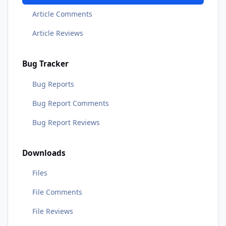
Article Comments
Article Reviews
Bug Tracker
Bug Reports
Bug Report Comments
Bug Report Reviews
Downloads
Files
File Comments
File Reviews