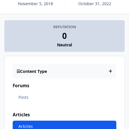
November 5, 2018
October 31, 2022
REPUTATION
0
Neutral
Content Type
Forums
Posts
Articles
Articles