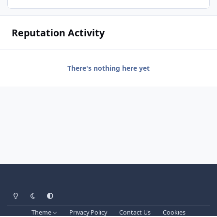
Reputation Activity
There's nothing here yet
Light Mode
Dark Mode
System Preference
Theme
Privacy Policy
Contact Us
Cookies