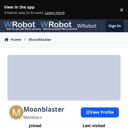
Skip to content
View in the app
×
Di
A better way to browse.
Learn more
.
WRobot
Sign In
Home
Moonblaster
Moonblaster
View Profile
Members
Joined
Last visited