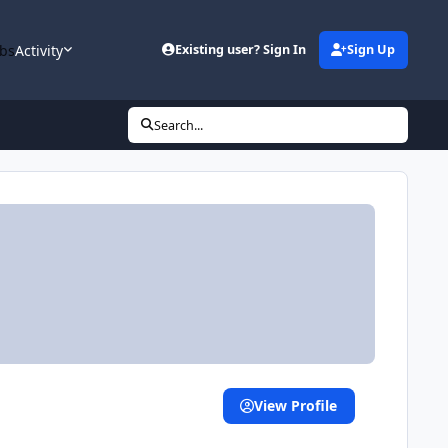
bs
Activity
Existing user? Sign In
Sign Up
Search...
View Profile