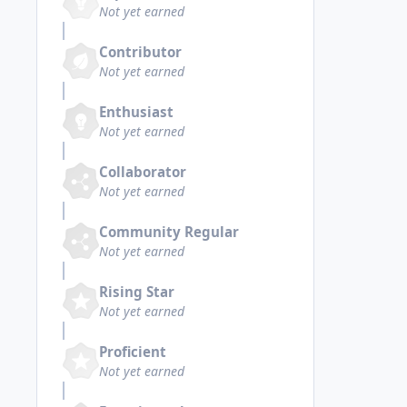
Not yet earned
Contributor
Not yet earned
Enthusiast
Not yet earned
Collaborator
Not yet earned
Community Regular
Not yet earned
Rising Star
Not yet earned
Proficient
Not yet earned