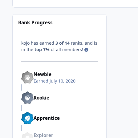
Rank Progress
kojo has earned
3 of 14
ranks, and is
in the
top 7%
of all members!
Newbie
Earned
July 10, 2020
Rookie
Apprentice
Explorer