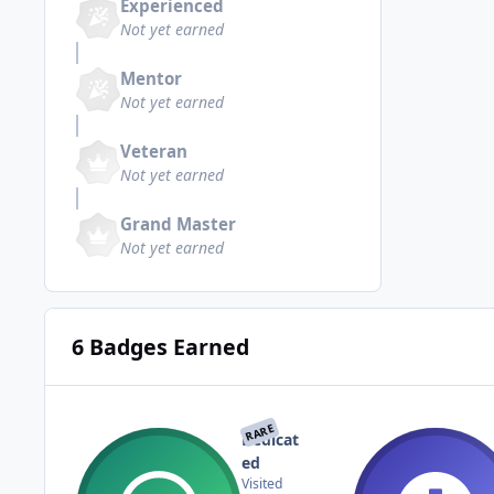
Experienced
Not yet earned
Mentor
Not yet earned
Veteran
Not yet earned
Grand Master
Not yet earned
6 Badges Earned
RARE
Dedicat
ed
Visited