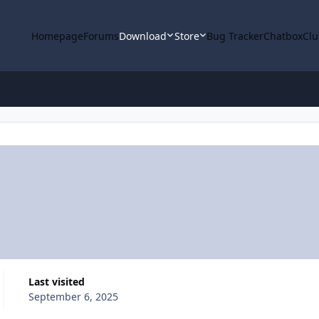
Homepage
Forums
Download
Store
Bug Tracker
Chatbox
Clu
Last visited
September 6, 2025