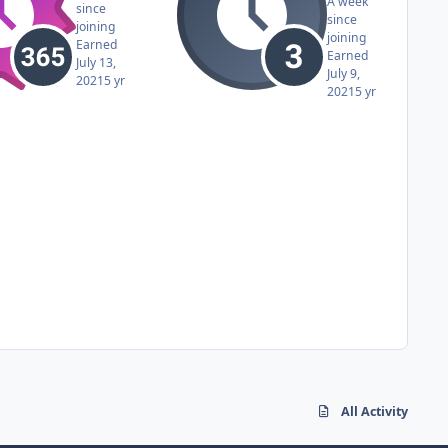
A week
since
since
joining
joining
Earned
Earned
July 13,
July 9,
2021
5 yr
2021
5 yr
All Activity