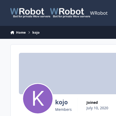
Skip to content
WRobot
Home
kojo
kojo
Joined
July 10, 2020
Members