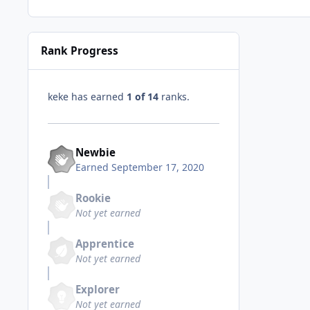
Rank Progress
keke has earned
1 of 14
ranks.
Newbie
Earned
September 17, 2020
Rookie
Not yet earned
Apprentice
Not yet earned
Explorer
Not yet earned