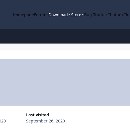
Homepage
Forums
Download
Store
Bug Tracker
Chatbox
Clu
Last visited
020
September 26, 2020