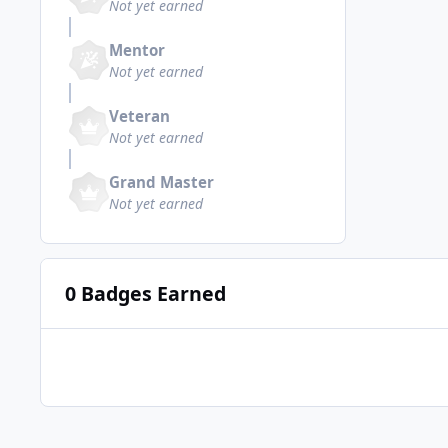
Not yet earned
Mentor
Not yet earned
Veteran
Not yet earned
Grand Master
Not yet earned
0 Badges Earned