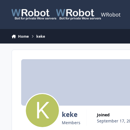
Skip to content
WRobot
Home
keke
keke
Joined
September 17, 2
Members