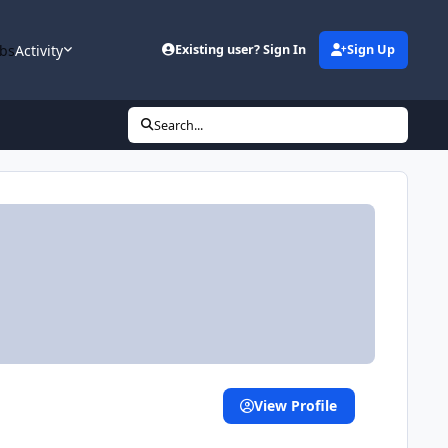
bs
Activity
Existing user? Sign In
Sign Up
Search...
View Profile