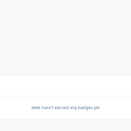
keke hasn't earned any badges yet