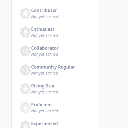
Contributor
Not yet earned
Enthusiast
Not yet earned
Collaborator
Not yet earned
Community Regular
Not yet earned
Rising Star
Not yet earned
Proficient
Not yet earned
Experienced