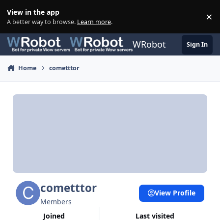
Skip to content
View in the app
×
Di
A better way to browse.
Learn more
.
WRobot
Sign In
Home
cometttor
cometttor
View Profile
Members
Joined
Last visited