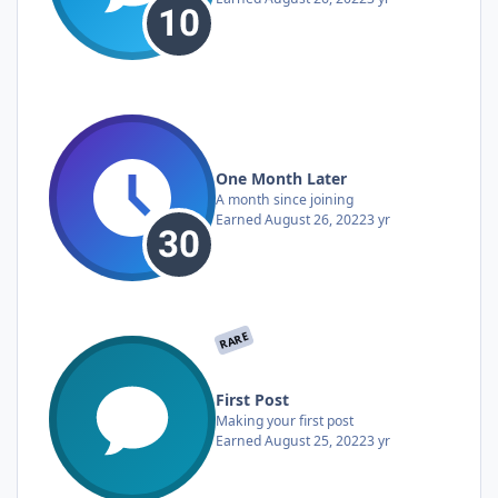
One Month Later
A month since joining
Earned
August 26, 2022
3 yr
RARE
First Post
Making your first post
Earned
August 25, 2022
3 yr