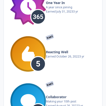
One Year In
A year since joining
Earned
July 31, 2023
3 yr
RARE
Reacting Well
Earned
October 26, 2022
3 yr
RARE
Collaborator
Making your 10th post
Earned
August 26, 2022
3 yr