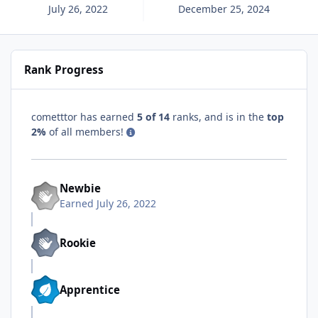
July 26, 2022
December 25, 2024
Rank Progress
cometttor has earned
5 of 14
ranks, and is in the
top
2%
of all members!
Newbie
Earned
July 26, 2022
Rookie
Apprentice