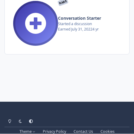
RARE
Conversation Starter
Started a discussion
Earned
July 31, 2022
4 yr
Light Mode
Dark Mode
System Preference
Theme
Privacy Policy
Contact Us
Cookies