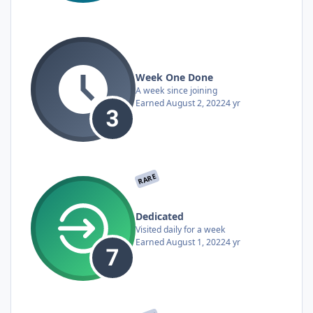
Week One Done
A week since joining
Earned
August 2, 2022
4 yr
RARE
Dedicated
Visited daily for a week
Earned
August 1, 2022
4 yr