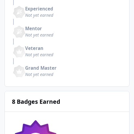
Experienced
Not yet earned
Mentor
Not yet earned
Veteran
Not yet earned
Grand Master
Not yet earned
8 Badges Earned