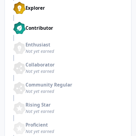
Explorer
Contributor
Enthusiast
Not yet earned
Collaborator
Not yet earned
Community Regular
Not yet earned
Rising Star
Not yet earned
Proficient
Not yet earned