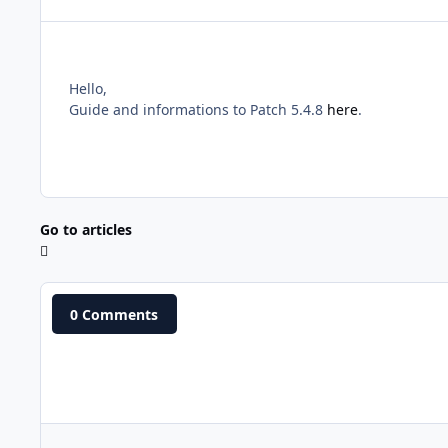
Hello,
Guide and informations to Patch 5.4.8
here
.
Go to articles
0 Comments