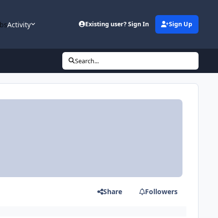
bs
Activity
Existing user? Sign In
Sign Up
Search...
Share
Followers