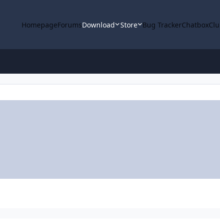
Homepage
Forums
Download
Store
Bug Tracker
Chatbox
Clu