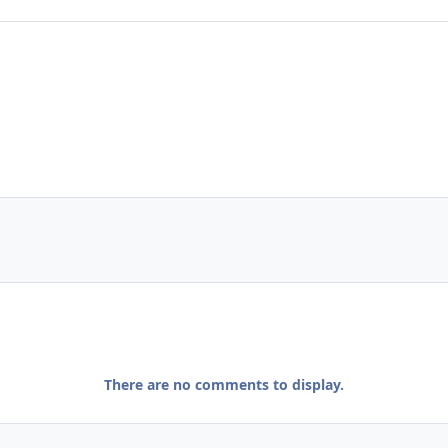
There are no comments to display.