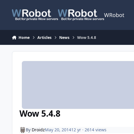
Skip to content
WRobot
Home
Articles
News
Wow 5.4.8
Wow 5.4.8
By
Droidz
May 20, 2014
12 yr
· 2614 views