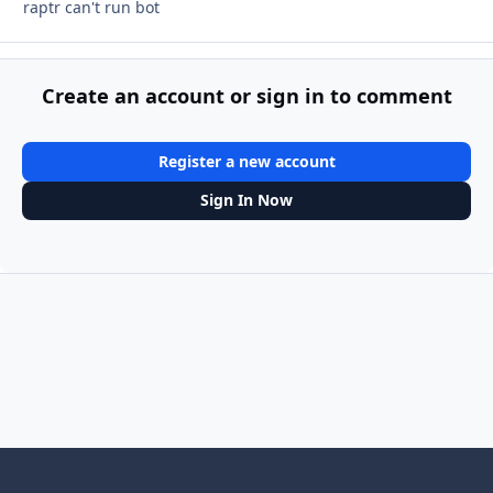
raptr can't run bot
Create an account or sign in to comment
Register a new account
Sign In Now