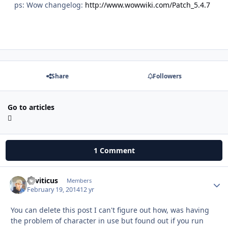
ps: Wow changelog:
http://www.wowwiki.com/Patch_5.4.7
Share
Followers
Go to articles
1 Comment
Leviticus
Autho
Members
February 19, 2014
12 yr
You can delete this post I can't figure out how, was having
the problem of character in use but found out if you run