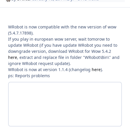
WRobot is now compatible with the new version of wow
(5.4.7.17898).
If you play in european wow server, wait tomorow to
update WRobot (if you have update WRobot you need to
downgrade version, download WRobot for Wow 5.4.2
here
, extract and replace file in folder "WRobot\Bin\" and
ignore WRobot request update).
WRobot is now at version 1.1.4 (changelog
here
).
ps: Reports problems