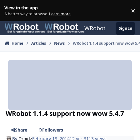
Skip to content
View in the app
×
Di
A better way to browse.
Learn more
.
WRobot
Sign In
Home
Articles
News
WRobot 1.1.4 support now wow 5.
WRobot 1.1.4 support now wow 5.4.7
Share
Followers
By
Droidz
February 18, 2014
12 yr
· 3113 views