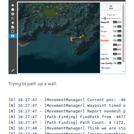
Trying to path up a wall.
[D] 16:27:47 - [MovementManager] Current pos: -4677,
[N] 16:27:47 - [MovementManager] Waypoint timed out

[N] 16:27:47 - [MovementManager] Report navmesh poly 
[N] 16:27:47 - [Path-Finding] FindPath from -4677,91
[N] 16:27:47 - [Path-Finding] Path Count: 4 (172,389
[N] 16:27:48 - [MovementManager] Think we are stuck

[N] 16:27:48 - [MovementManager] Trying something fun