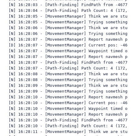
[N] 16:28:03 - [Path-Finding] FindPath from -4677,62
[N] 16:28:04 - [Path-Finding] Path Count: 4 (172,401
[N] 16:28:05 - [MovementManager] Think we are stuck

[N] 16:28:05 - [MovementManager] Trying something fun
[N] 16:28:06 - [MovementManager] Think we are stuck

[N] 16:28:06 - [MovementManager] Trying something fun
[N] 16:28:07 - [MovementManager] Report navmesh poly 
[D] 16:28:07 - [MovementManager] Current pos: -4677,
[N] 16:28:07 - [MovementManager] Waypoint timed out

[N] 16:28:07 - [MovementManager] Report navmesh poly 
[N] 16:28:07 - [Path-Finding] FindPath from -4677,84
[N] 16:28:07 - [Path-Finding] Path Count: 4 (172,387
[N] 16:28:08 - [MovementManager] Think we are stuck

[N] 16:28:08 - [MovementManager] Trying something fun
[N] 16:28:09 - [MovementManager] Think we are stuck

[N] 16:28:09 - [MovementManager] Trying something fun
[N] 16:28:10 - [MovementManager] Report navmesh poly 
[D] 16:28:10 - [MovementManager] Current pos: -4677,
[N] 16:28:10 - [MovementManager] Waypoint timed out

[N] 16:28:10 - [MovementManager] Report navmesh poly 
[N] 16:28:10 - [Path-Finding] FindPath from -4677,91
[N] 16:28:10 - [Path-Finding] Path Count: 4 (172,385
[N] 16:28:11 - [MovementManager] Think we are stuck
