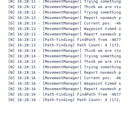
[N] 16:28:11 - [MovementManager] Trying something fun
[N] 16:28:12 - [MovementManager] Think we are stuck

[N] 16:28:12 - [MovementManager] Trying something fun
[N] 16:28:13 - [MovementManager] Report navmesh poly 
[D] 16:28:13 - [MovementManager] Current pos: -4677,
[N] 16:28:13 - [MovementManager] Waypoint timed out

[N] 16:28:13 - [MovementManager] Report navmesh poly 
[N] 16:28:13 - [Path-Finding] FindPath from -4677,93
[N] 16:28:13 - [Path-Finding] Path Count: 4 (172,387
[N] 16:28:14 - [MovementManager] Think we are stuck

[N] 16:28:14 - [MovementManager] Trying something fun
[N] 16:28:15 - [MovementManager] Think we are stuck

[N] 16:28:15 - [MovementManager] Trying something fun
[N] 16:28:16 - [MovementManager] Report navmesh poly 
[D] 16:28:16 - [MovementManager] Current pos: -4677,
[N] 16:28:16 - [MovementManager] Waypoint timed out

[N] 16:28:16 - [MovementManager] Report navmesh poly 
[N] 16:28:16 - [Path-Finding] FindPath from -4677,95
[N] 16:28:16 - [Path-Finding] Path Count: 4 (172,387