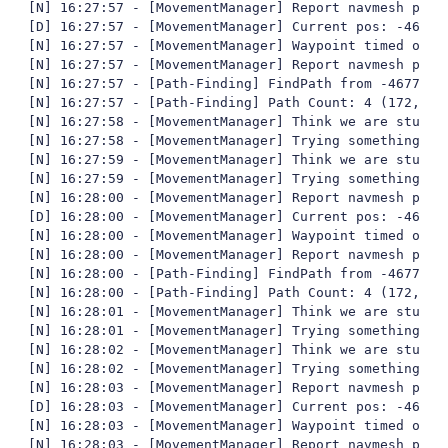
[N] 16:27:57 - [MovementManager] Report navmesh poly 
[D] 16:27:57 - [MovementManager] Current pos: -4677,
[N] 16:27:57 - [MovementManager] Waypoint timed out

[N] 16:27:57 - [MovementManager] Report navmesh poly 
[N] 16:27:57 - [Path-Finding] FindPath from -4677,01
[N] 16:27:57 - [Path-Finding] Path Count: 4 (172,430
[N] 16:27:58 - [MovementManager] Think we are stuck

[N] 16:27:58 - [MovementManager] Trying something fun
[N] 16:27:59 - [MovementManager] Think we are stuck

[N] 16:27:59 - [MovementManager] Trying something fun
[N] 16:28:00 - [MovementManager] Report navmesh poly 
[D] 16:28:00 - [MovementManager] Current pos: -4677,
[N] 16:28:00 - [MovementManager] Waypoint timed out

[N] 16:28:00 - [MovementManager] Report navmesh poly 
[N] 16:28:00 - [Path-Finding] FindPath from -4677,35
[N] 16:28:00 - [Path-Finding] Path Count: 4 (172,414
[N] 16:28:01 - [MovementManager] Think we are stuck

[N] 16:28:01 - [MovementManager] Trying something fun
[N] 16:28:02 - [MovementManager] Think we are stuck

[N] 16:28:02 - [MovementManager] Trying something fun
[N] 16:28:03 - [MovementManager] Report navmesh poly 
[D] 16:28:03 - [MovementManager] Current pos: -4677,
[N] 16:28:03 - [MovementManager] Waypoint timed out

[N] 16:28:03 - [MovementManager] Report navmesh poly 