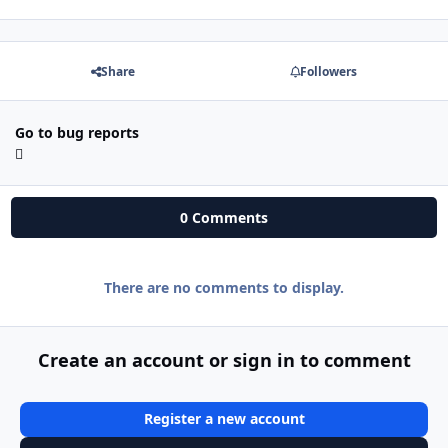
Share
Followers
Go to bug reports
0 Comments
There are no comments to display.
Create an account or sign in to comment
Register a new account