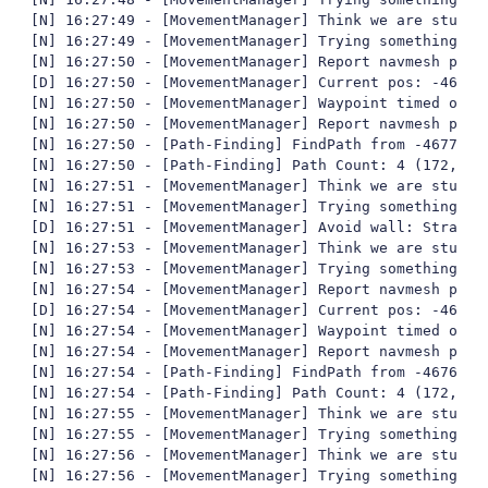
[N] 16:27:49 - [MovementManager] Think we are stuck

[N] 16:27:49 - [MovementManager] Trying something fun
[N] 16:27:50 - [MovementManager] Report navmesh poly 
[D] 16:27:50 - [MovementManager] Current pos: -4677,
[N] 16:27:50 - [MovementManager] Waypoint timed out

[N] 16:27:50 - [MovementManager] Report navmesh poly 
[N] 16:27:50 - [Path-Finding] FindPath from -4677,92
[N] 16:27:50 - [Path-Finding] Path Count: 4 (172,388
[N] 16:27:51 - [MovementManager] Think we are stuck

[N] 16:27:51 - [MovementManager] Trying something fun
[D] 16:27:51 - [MovementManager] Avoid wall: StrafeLe
[N] 16:27:53 - [MovementManager] Think we are stuck

[N] 16:27:53 - [MovementManager] Trying something fun
[N] 16:27:54 - [MovementManager] Report navmesh poly 
[D] 16:27:54 - [MovementManager] Current pos: -4676,
[N] 16:27:54 - [MovementManager] Waypoint timed out

[N] 16:27:54 - [MovementManager] Report navmesh poly 
[N] 16:27:54 - [Path-Finding] FindPath from -4676,50
[N] 16:27:54 - [Path-Finding] Path Count: 4 (172,472
[N] 16:27:55 - [MovementManager] Think we are stuck

[N] 16:27:55 - [MovementManager] Trying something fun
[N] 16:27:56 - [MovementManager] Think we are stuck

[N] 16:27:56 - [MovementManager] Trying something fun