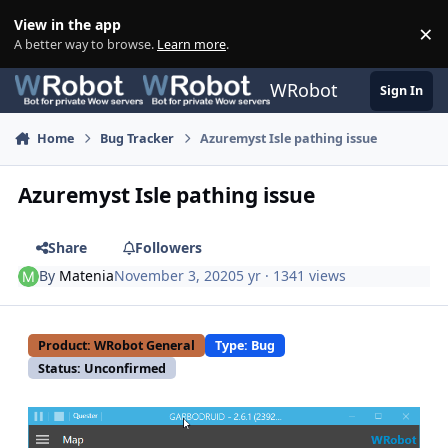
Skip to content
View in the app
×
Di
A better way to browse.
Learn more
.
WRobot
Sign In
Home
Bug Tracker
Azuremyst Isle pathing issue
Azuremyst Isle pathing issue
Share
Followers
By
Matenia
November 3, 2020
5 yr
· 1341 views
Product: WRobot General
Type: Bug
Status: Unconfirmed